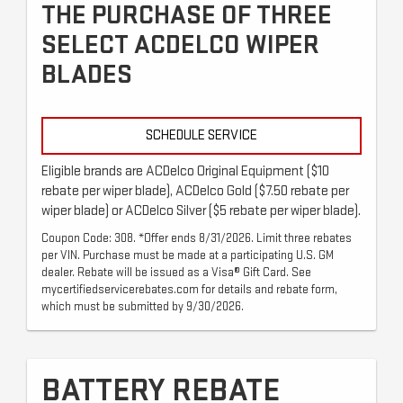
THE PURCHASE OF THREE
SELECT ACDELCO WIPER
BLADES
SCHEDULE SERVICE
Eligible brands are ACDelco Original Equipment ($10
rebate per wiper blade), ACDelco Gold ($7.50 rebate per
wiper blade) or ACDelco Silver ($5 rebate per wiper blade).
Coupon Code: 308. *Offer ends 8/31/2026. Limit three rebates
per VIN. Purchase must be made at a participating U.S. GM
dealer. Rebate will be issued as a Visa® Gift Card. See
mycertifiedservicerebates.com for details and rebate form,
which must be submitted by 9/30/2026.
BATTERY REBATE