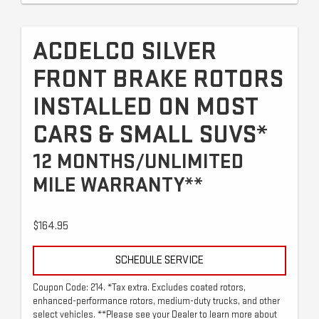
ACDELCO SILVER
FRONT BRAKE ROTORS
INSTALLED ON MOST
CARS & SMALL SUVS*
12 MONTHS/UNLIMITED
MILE WARRANTY**
$164.95
SCHEDULE SERVICE
Coupon Code: 214. *Tax extra. Excludes coated rotors,
enhanced-performance rotors, medium-duty trucks, and other
select vehicles. **Please see your Dealer to learn more about