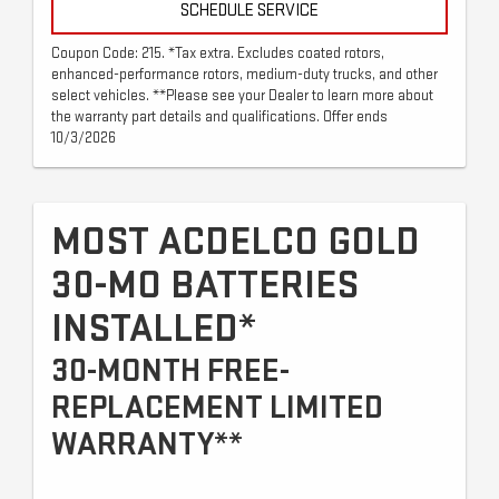
SCHEDULE SERVICE
Coupon Code: 215. *Tax extra. Excludes coated rotors,
enhanced-performance rotors, medium-duty trucks, and other
select vehicles. **Please see your Dealer to learn more about
the warranty part details and qualifications. Offer ends
10/3/2026
MOST ACDELCO GOLD
30-MO BATTERIES
INSTALLED*
30-MONTH FREE-
REPLACEMENT LIMITED
WARRANTY**