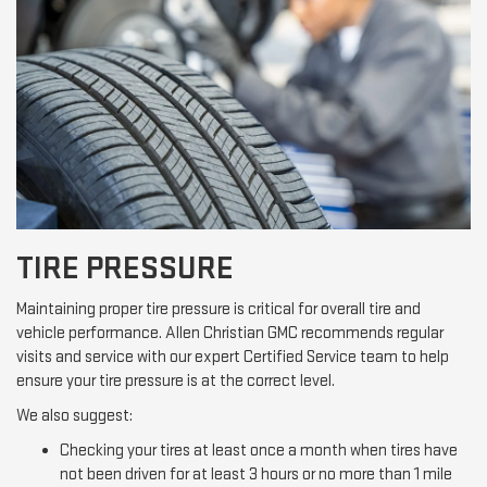
TIRE PRESSURE
Maintaining proper tire pressure is critical for overall tire and
vehicle performance. Allen Christian GMC recommends regular
visits and service with our expert Certified Service team to help
ensure your tire pressure is at the correct level.
We also suggest:
Checking your tires at least once a month when tires have
not been driven for at least 3 hours or no more than 1 mile