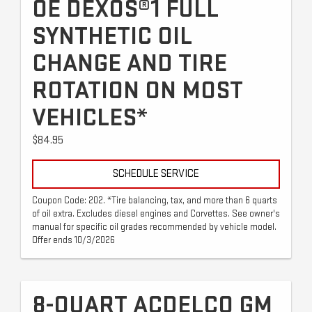
OE DEXOS®1 FULL
SYNTHETIC OIL
CHANGE AND TIRE
ROTATION ON MOST
VEHICLES*
$84.95
SCHEDULE SERVICE
Coupon Code: 202. *Tire balancing, tax, and more than 6 quarts
of oil extra. Excludes diesel engines and Corvettes. See owner's
manual for specific oil grades recommended by vehicle model.
Offer ends 10/3/2026
8-QUART ACDELCO GM