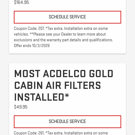
$164.95
SCHEDULE SERVICE
Coupon Code: 207. *Tax extra. Installation extra on some
vehicles. **Please see your Dealer to learn more about
exclusions and the warranty part details and qualifications.
Offer ends 10/3/2026
MOST ACDELCO GOLD
CABIN AIR FILTERS
INSTALLED*
$49.95
SCHEDULE SERVICE
Coupon Code: 261. *Tax extra. Installation extra on some