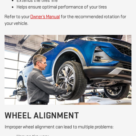
Extends the tires’ life
Helps ensure optimal performance of your tires
Refer to your
Owner’s Manual
for the recommended rotation for
your vehicle.
WHEEL ALIGNMENT
Improper wheel alignment can lead to multiple problems: