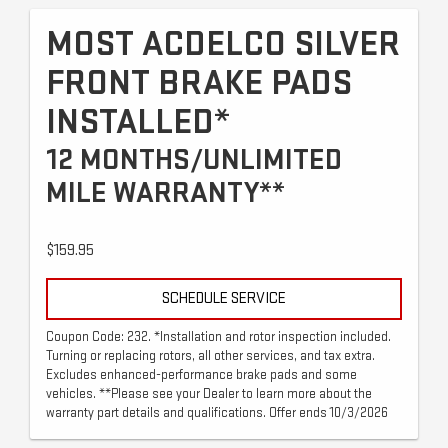
MOST ACDELCO SILVER
FRONT BRAKE PADS
INSTALLED*
12 MONTHS/UNLIMITED
MILE WARRANTY**
$159.95
SCHEDULE SERVICE
Coupon Code: 232. *Installation and rotor inspection included.
Turning or replacing rotors, all other services, and tax extra.
Excludes enhanced-performance brake pads and some
vehicles. **Please see your Dealer to learn more about the
warranty part details and qualifications. Offer ends 10/3/2026