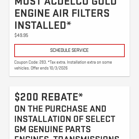
MOST ACDELCO GOLD
ENGINE AIR FILTERS
INSTALLED*
$49.95
SCHEDULE SERVICE
Coupon Code: 283. *Tax extra. Installation extra on some
vehicles. Offer ends 10/3/2026
$200 REBATE*
ON THE PURCHASE AND
INSTALLATION OF SELECT
GM GENUINE PARTS