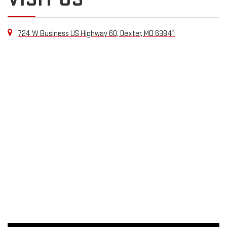
724 W Business US Highway 60, Dexter, MO 63841