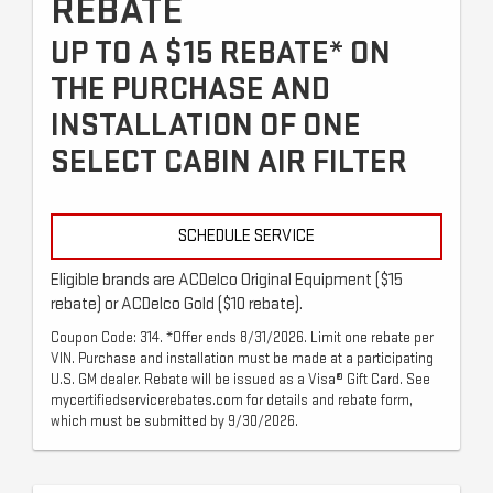
REBATE
UP TO A $15 REBATE* ON
THE PURCHASE AND
INSTALLATION OF ONE
SELECT CABIN AIR FILTER
SCHEDULE SERVICE
Eligible brands are ACDelco Original Equipment ($15
rebate) or ACDelco Gold ($10 rebate).
Coupon Code: 314. *Offer ends 8/31/2026. Limit one rebate per
VIN. Purchase and installation must be made at a participating
U.S. GM dealer. Rebate will be issued as a Visa® Gift Card. See
mycertifiedservicerebates.com for details and rebate form,
which must be submitted by 9/30/2026.