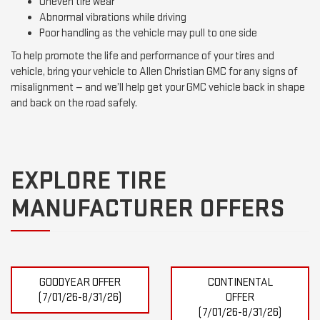
Uneven tire wear
Abnormal vibrations while driving
Poor handling as the vehicle may pull to one side
To help promote the life and performance of your tires and
vehicle, bring your vehicle to Allen Christian GMC for any signs of
misalignment — and we’ll help get your GMC vehicle back in shape
and back on the road safely.
EXPLORE TIRE
MANUFACTURER OFFERS
GOODYEAR OFFER
CONTINENTAL
(7/01/26-8/31/26)
OFFER
(7/01/26-8/31/26)