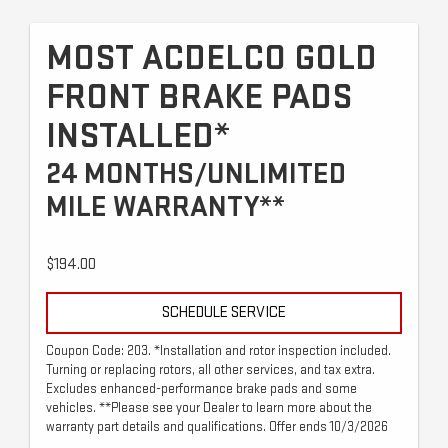
MOST ACDELCO GOLD
FRONT BRAKE PADS
INSTALLED*
24 MONTHS/UNLIMITED
MILE WARRANTY**
$194.00
SCHEDULE SERVICE
Coupon Code: 203. *Installation and rotor inspection included.
Turning or replacing rotors, all other services, and tax extra.
Excludes enhanced-performance brake pads and some
vehicles. **Please see your Dealer to learn more about the
warranty part details and qualifications. Offer ends 10/3/2026