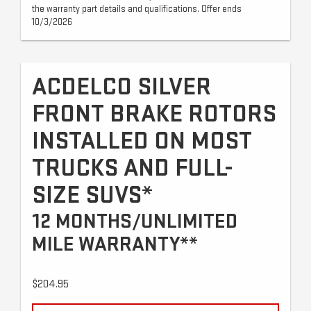
the warranty part details and qualifications. Offer ends
10/3/2026
ACDELCO SILVER
FRONT BRAKE ROTORS
INSTALLED ON MOST
TRUCKS AND FULL-
SIZE SUVS*
12 MONTHS/UNLIMITED
MILE WARRANTY**
$204.95