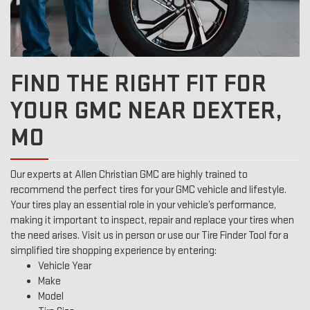
FIND THE RIGHT FIT FOR
YOUR GMC NEAR DEXTER,
MO
Our experts at Allen Christian GMC are highly trained to
recommend the perfect tires for your GMC vehicle and lifestyle.
Your tires play an essential role in your vehicle’s performance,
making it important to inspect, repair and replace your tires when
the need arises. Visit us in person or use our Tire Finder Tool for a
simplified tire shopping experience by entering:
Vehicle Year
Make
Model