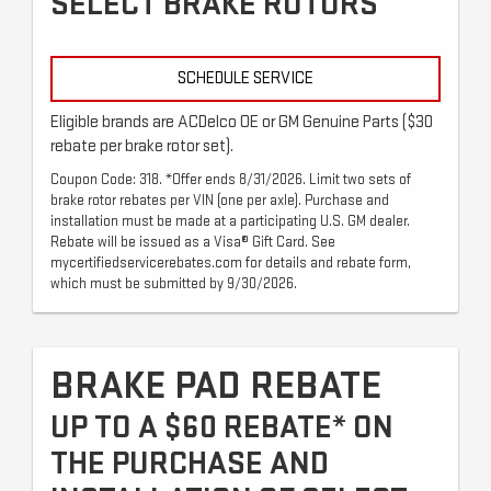
SELECT BRAKE ROTORS
SCHEDULE SERVICE
Eligible brands are ACDelco OE or GM Genuine Parts ($30
rebate per brake rotor set).
Coupon Code: 318. *Offer ends 8/31/2026. Limit two sets of
brake rotor rebates per VIN (one per axle). Purchase and
installation must be made at a participating U.S. GM dealer.
Rebate will be issued as a Visa® Gift Card. See
mycertifiedservicerebates.com for details and rebate form,
which must be submitted by 9/30/2026.
BRAKE PAD REBATE
UP TO A $60 REBATE* ON
THE PURCHASE AND