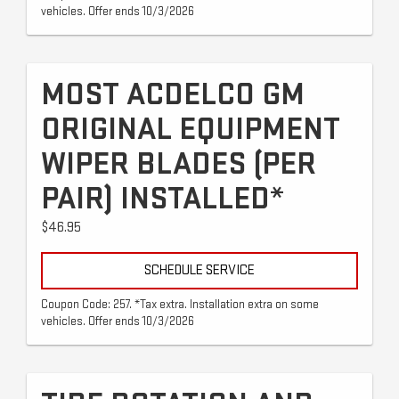
vehicles. Offer ends 10/3/2026
MOST ACDELCO GM
ORIGINAL EQUIPMENT
WIPER BLADES (PER
PAIR) INSTALLED*
$46.95
SCHEDULE SERVICE
Coupon Code: 257. *Tax extra. Installation extra on some
vehicles. Offer ends 10/3/2026