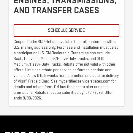
ENGINES, TRANSMISSIONS,
AND TRANSFER CASES
SCHEDULE SERVICE
Coupon Code: 317. *Rebate available to retail customers with a
U.S. mailing address only. Purchase and installation must be at
a participating U.S. GM Dealership. Transmissions exclude
Saab, Chevrolet Medium-/Heavy-Duty Trucks, and GMC
Medium-/Heavy-Duty Trucks. Rebate offer not valid with other
offers. Limit one rebate per service performed per date and
vehicle. Allow 6 to 8 weeks from promotion end date for delivery
of Visa® Prepaid Card. See mycertifiedservicerebates.com for
details and rebate form. GM has the right to alter or cancel
promotions. Rebate must be submitted by 10/31/2026. Offer
ends 9/30/2026.