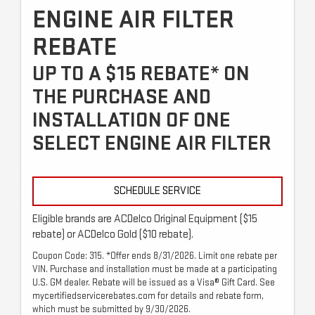
ENGINE AIR FILTER
REBATE
UP TO A $15 REBATE* ON
THE PURCHASE AND
INSTALLATION OF ONE
SELECT ENGINE AIR FILTER
SCHEDULE SERVICE
Eligible brands are ACDelco Original Equipment ($15
rebate) or ACDelco Gold ($10 rebate).
Coupon Code: 315. *Offer ends 8/31/2026. Limit one rebate per
VIN. Purchase and installation must be made at a participating
U.S. GM dealer. Rebate will be issued as a Visa® Gift Card. See
mycertifiedservicerebates.com for details and rebate form,
which must be submitted by 9/30/2026.