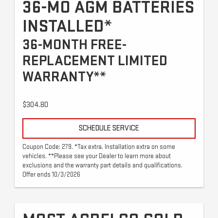
36-MO AGM BATTERIES
INSTALLED*
36-MONTH FREE-
REPLACEMENT LIMITED
WARRANTY**
$304.80
SCHEDULE SERVICE
Coupon Code: 279. *Tax extra. Installation extra on some
vehicles. **Please see your Dealer to learn more about
exclusions and the warranty part details and qualifications.
Offer ends 10/3/2026