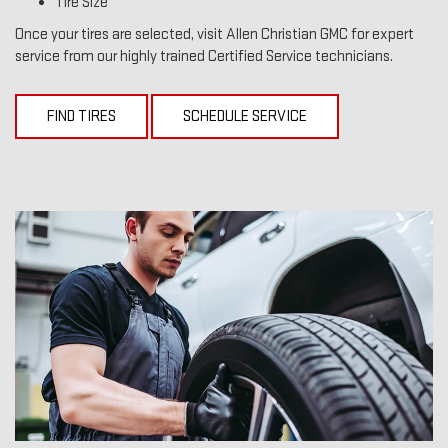
Tire Size
Once your tires are selected, visit Allen Christian GMC for expert
service from our highly trained Certified Service technicians.
FIND TIRES
SCHEDULE SERVICE