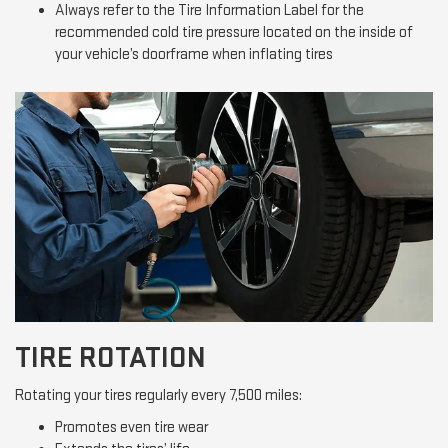
Always refer to the Tire Information Label for the
recommended cold tire pressure located on the inside of
your vehicle’s doorframe when inflating tires
TIRE ROTATION
Rotating your tires regularly every 7,500 miles:
Promotes even tire wear