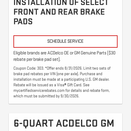
INSTALLATION OF SELECT
FRONT AND REAR BRAKE
PADS
SCHEDULE SERVICE
Eligible brands are ACDelco OE or GM Genuine Parts ($30
rebate per brake pad set).
Coupon Code: 303. *Offer ends 8/31/2026. Limit two sets of
brake pad rebates per VIN (one per axle). Purchase and
installation must be made at a participating U.S. GM dealer.
Rebate will be issued as a Visa® Gift Card. See
mycertifiedservicerebates.com for details and rebate form,
which must be submitted by 9/30/2026.
6-QUART ACDELCO GM