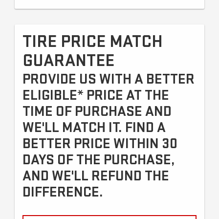
TIRE PRICE MATCH
GUARANTEE
PROVIDE US WITH A BETTER
ELIGIBLE* PRICE AT THE
TIME OF PURCHASE AND
WE'LL MATCH IT. FIND A
BETTER PRICE WITHIN 30
DAYS OF THE PURCHASE,
AND WE'LL REFUND THE
DIFFERENCE.