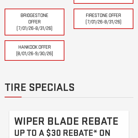
BRIDGESTONE
FIRESTONE OFFER
OFFER
(7/01/26-8/31/26)
(7/01/26-8/31/26)
HANKOOK OFFER
(8/01/26-9/30/26)
TIRE SPECIALS
WIPER BLADE REBATE
UP TO A $30 REBATE* ON