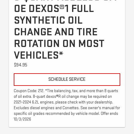
OE DEXOS®1 FULL
SYNTHETIC OIL
CHANGE AND TIRE
ROTATION ON MOST
VEHICLES*
$94.95
SCHEDULE SERVICE
Coupon Code: 212. *Tire balancing, tax, and more than 8 quarts
of oil extra. 8-quart dexos®R oil change may be required on
2021-2024 6.2L engines, please check with your dealership.
Excludes diesel engines and Corvettes. See owner's manual for
specific oil grades recommended by vehicle model. Offer ends
10/3/2026