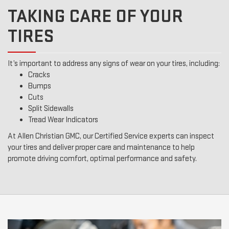
TAKING CARE OF YOUR
TIRES
It’s important to address any signs of wear on your tires, including:
Cracks
Bumps
Cuts
Split Sidewalls
Tread Wear Indicators
At Allen Christian GMC, our Certified Service experts can inspect
your tires and deliver proper care and maintenance to help
promote driving comfort, optimal performance and safety.