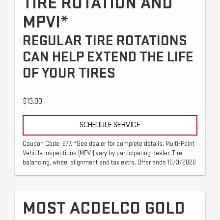
TIRE ROTATION AND
MPVI*
REGULAR TIRE ROTATIONS
CAN HELP EXTEND THE LIFE
OF YOUR TIRES
$13.00
SCHEDULE SERVICE
Coupon Code: 277. *See dealer for complete details. Multi-Point
Vehicle Inspections (MPVI) vary by participating dealer. Tire
balancing, wheel alignment and tax extra. Offer ends 10/3/2026
MOST ACDELCO GOLD