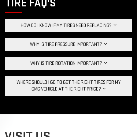
TIRE FAQ'S
HOW DO I KNOW IF MY TIRES NEED REPLACING?
WHY IS TIRE PRESSURE IMPORTANT?
WHY IS TIRE ROTATION IMPORTANT?
WHERE SHOULD I GO TO GET THE RIGHT TIRES FOR MY
GMC VEHICLE AT THE RIGHT PRICE?
VISIT US