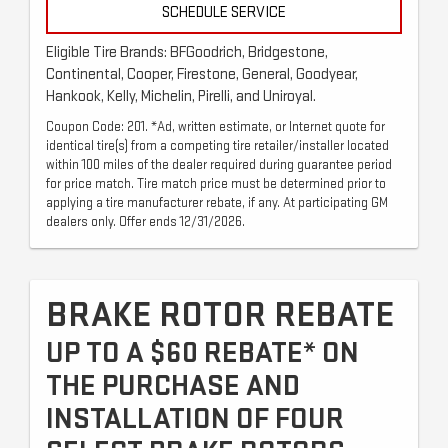
SCHEDULE SERVICE
Eligible Tire Brands: BFGoodrich, Bridgestone,
Continental, Cooper, Firestone, General, Goodyear,
Hankook, Kelly, Michelin, Pirelli, and Uniroyal.
Coupon Code: 201. *Ad, written estimate, or Internet quote for
identical tire(s) from a competing tire retailer/installer located
within 100 miles of the dealer required during guarantee period
for price match. Tire match price must be determined prior to
applying a tire manufacturer rebate, if any. At participating GM
dealers only. Offer ends 12/31/2026.
BRAKE ROTOR REBATE
UP TO A $60 REBATE* ON
THE PURCHASE AND
INSTALLATION OF FOUR