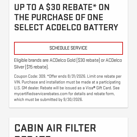
UP TO A $30 REBATE* ON
THE PURCHASE OF ONE
SELECT ACDELCO BATTERY
SCHEDULE SERVICE
Eligible brands are ACDelco Gold ($30 rebate) or ACDelco
Silver ($15 rebate).
Coupon Code: 309. *Offer ends 8/31/2026. Limit one rebate per
VIN. Purchase and installation must be made at a participating
U.S. GM dealer. Rebate will be issued as a Visa® Gift Card. See
mycertifiedservicerebates.com for details and rebate form,
which must be submitted by 9/30/2026.
CABIN AIR FILTER