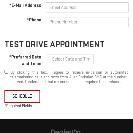
*E-Mail Address
*Phone
TEST DRIVE APPOINTMENT
*Preferred Date
and Time:
By clicking this box, I agree to receive in-person or automated
telemarketing calls and texts from Allen Christian GMC at the number I
entered. I understand that my consent is not required for purchase.
SCHEDULE
*Required Fields