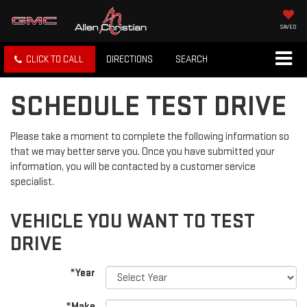
SAVED
CLICK TO CALL
DIRECTIONS
SEARCH
SCHEDULE TEST DRIVE
Please take a moment to complete the following information so
that we may better serve you. Once you have submitted your
information, you will be contacted by a customer service
specialist.
VEHICLE YOU WANT TO TEST
DRIVE
*Year
*Make