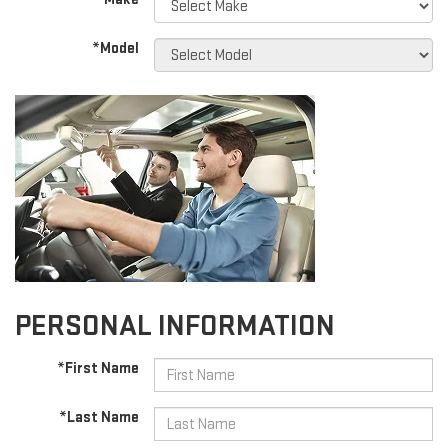
*Model
PERSONAL INFORMATION
*First Name
*Last Name