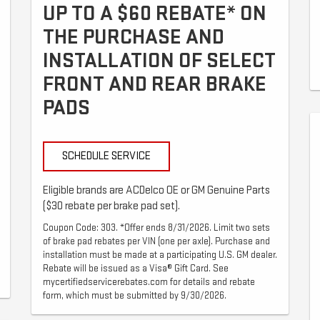
UP TO A $60 REBATE* ON
THE PURCHASE AND
INSTALLATION OF SELECT
FRONT AND REAR BRAKE
PADS
SCHEDULE SERVICE
Eligible brands are ACDelco OE or GM Genuine Parts
($30 rebate per brake pad set).
Coupon Code: 303. *Offer ends 8/31/2026. Limit two sets
of brake pad rebates per VIN (one per axle). Purchase and
installation must be made at a participating U.S. GM dealer.
Rebate will be issued as a Visa® Gift Card. See
mycertifiedservicerebates.com for details and rebate
form, which must be submitted by 9/30/2026.