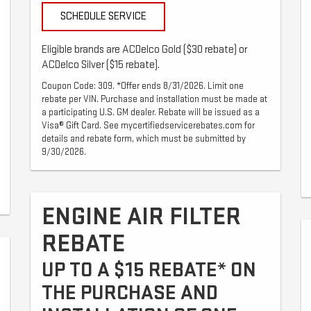
SCHEDULE SERVICE
Eligible brands are ACDelco Gold ($30 rebate) or
ACDelco Silver ($15 rebate).
Coupon Code: 309. *Offer ends 8/31/2026. Limit one
rebate per VIN. Purchase and installation must be made at
a participating U.S. GM dealer. Rebate will be issued as a
Visa® Gift Card. See mycertifiedservicerebates.com for
details and rebate form, which must be submitted by
9/30/2026.
ENGINE AIR FILTER
REBATE
UP TO A $15 REBATE* ON
THE PURCHASE AND