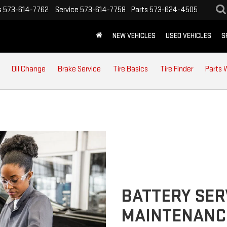
s
573-614-7762
Service
573-614-7758
Parts
573-624-4505
NEW VEHICLES
USED VEHICLES
S
Oil Change
Brake Service
Tire Basics
Tire Finder
Parts 
BATTERY SER
MAINTENANC