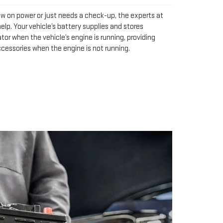
ow on power or just needs a check-up, the experts at
elp. Your vehicle’s battery supplies and stores
tor when the vehicle’s engine is running, providing
ccessories when the engine is not running.