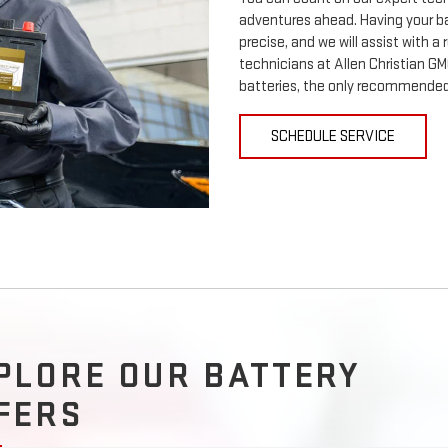
adventures ahead. Having your ba
precise, and we will assist with a
technicians at Allen Christian GM
batteries, the only recommended 
SCHEDULE SERVICE
PLORE OUR BATTERY
FERS