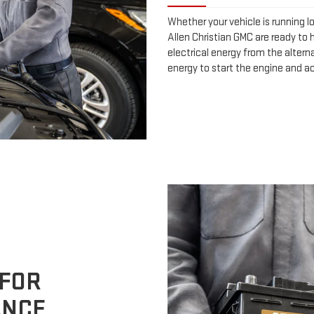
Whether your vehicle is running l
Allen Christian GMC are ready to h
electrical energy from the alterna
energy to start the engine and a
 FOR
ANCE