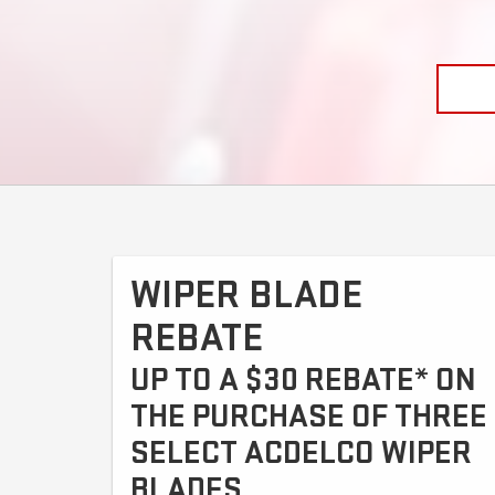
WIPER BLADE
REBATE
UP TO A $30 REBATE* ON
THE PURCHASE OF THREE
SELECT ACDELCO WIPER
BLADES