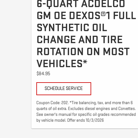
6-QUART ACDELCO
GM OE DEXOS®1 FULL
SYNTHETIC OIL
CHANGE AND TIRE
ROTATION ON MOST
VEHICLES*
$84.95
SCHEDULE SERVICE
Coupon Code: 202. *Tire balancing, tax, and more than 6
quarts of oil extra. Excludes diesel engines and Corvettes.
See owner's manual for specific oil grades recommended
by vehicle model. Offer ends 10/3/2026