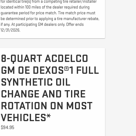
for identical tire(s) from a competing tire retailer/installer
located within 100 miles of the dealer required during
guarantee period for price match. Tire match price must
be determined prior to applying a tire manufacturer rebate,
if any. At participating GM dealers only. Offer ends
12/31/2026.
8-QUART ACDELCO
GM OE DEXOS®1 FULL
SYNTHETIC OIL
CHANGE AND TIRE
ROTATION ON MOST
VEHICLES*
$94.95