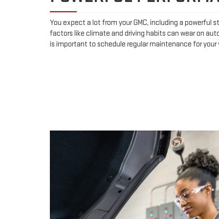
You expect a lot from your GMC, including a powerful st
factors like climate and driving habits can wear on aut
is important to schedule regular maintenance for your v