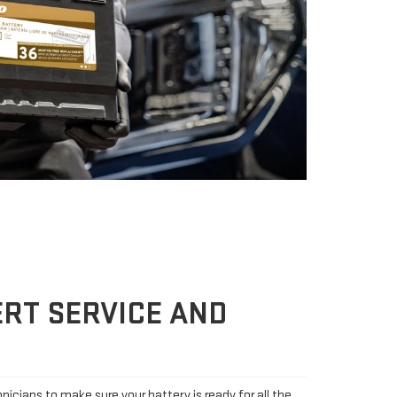
RT SERVICE AND
icians to make sure your battery is ready for all the