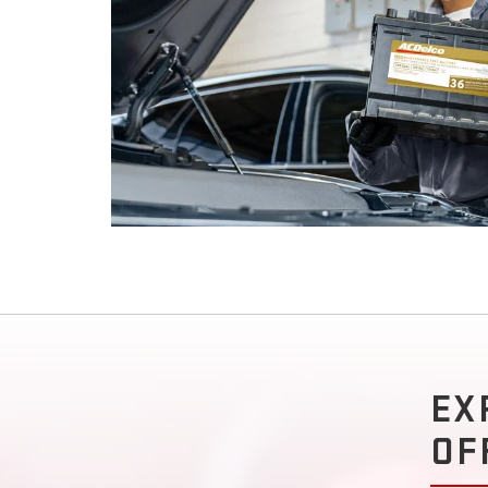
EX
OF