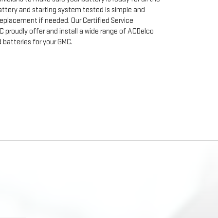
ttery and starting system tested is simple and
 replacement if needed. Our Certified Service
C proudly offer and install a wide range of ACDelco
batteries for your GMC.