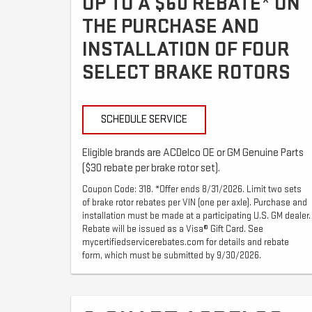
UP TO A $60 REBATE* ON
THE PURCHASE AND
INSTALLATION OF FOUR
SELECT BRAKE ROTORS
SCHEDULE SERVICE
Eligible brands are ACDelco OE or GM Genuine Parts
($30 rebate per brake rotor set).
Coupon Code: 318. *Offer ends 8/31/2026. Limit two sets
of brake rotor rebates per VIN (one per axle). Purchase and
installation must be made at a participating U.S. GM dealer.
Rebate will be issued as a Visa® Gift Card. See
mycertifiedservicerebates.com for details and rebate
form, which must be submitted by 9/30/2026.