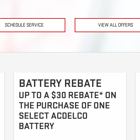
SCHEDULE SERVICE
VIEW ALL OFFERS
BATTERY REBATE
UP TO A $30 REBATE* ON
THE PURCHASE OF ONE
SELECT ACDELCO
BATTERY