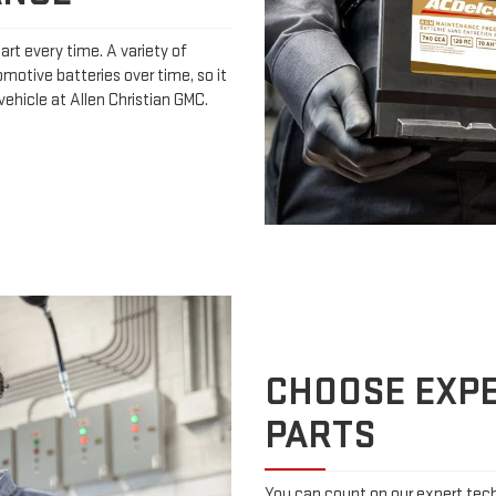
art every time. A variety of
omotive batteries over time, so it
ehicle at Allen Christian GMC.
CHOOSE EXPE
PARTS
You can count on our expert techn