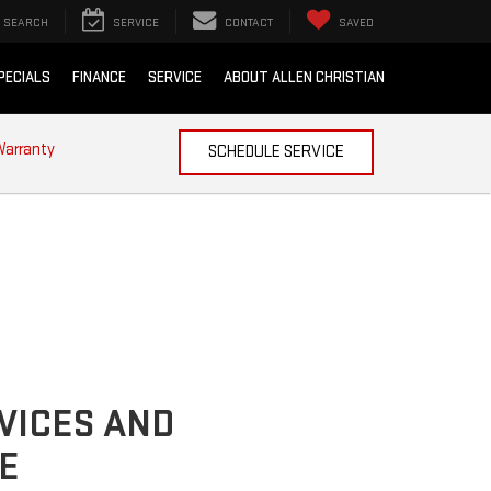
SEARCH
SERVICE
CONTACT
SAVED
PECIALS
FINANCE
SERVICE
ABOUT ALLEN CHRISTIAN
Warranty
SCHEDULE SERVICE
VICES AND
E