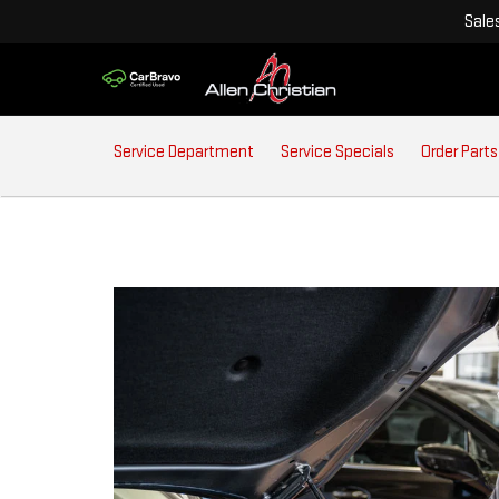
Sale
SERVICE
Service Department
Service Specials
Order Parts
SUB-
NAVIGATION