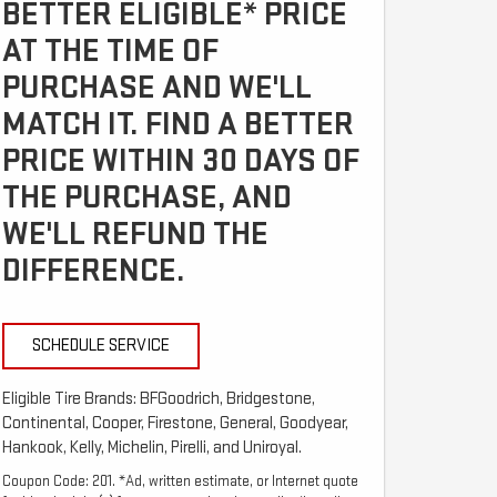
BETTER ELIGIBLE* PRICE
AT THE TIME OF
PURCHASE AND WE'LL
MATCH IT. FIND A BETTER
PRICE WITHIN 30 DAYS OF
THE PURCHASE, AND
WE'LL REFUND THE
DIFFERENCE.
SCHEDULE SERVICE
Eligible Tire Brands: BFGoodrich, Bridgestone,
Continental, Cooper, Firestone, General, Goodyear,
Hankook, Kelly, Michelin, Pirelli, and Uniroyal.
Coupon Code: 201. *Ad, written estimate, or Internet quote