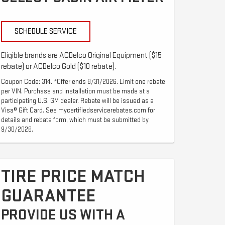
SCHEDULE SERVICE
Eligible brands are ACDelco Original Equipment ($15
rebate) or ACDelco Gold ($10 rebate).
Coupon Code: 314. *Offer ends 8/31/2026. Limit one rebate
per VIN. Purchase and installation must be made at a
participating U.S. GM dealer. Rebate will be issued as a
Visa® Gift Card. See mycertifiedservicerebates.com for
details and rebate form, which must be submitted by
9/30/2026.
TIRE PRICE MATCH
GUARANTEE
PROVIDE US WITH A