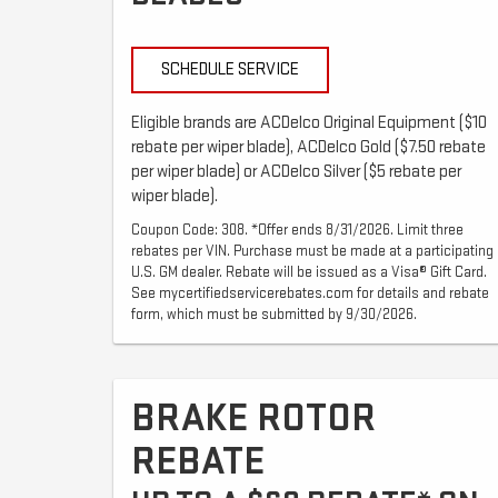
SCHEDULE SERVICE
Eligible brands are ACDelco Original Equipment ($10
rebate per wiper blade), ACDelco Gold ($7.50 rebate
per wiper blade) or ACDelco Silver ($5 rebate per
wiper blade).
Coupon Code: 308. *Offer ends 8/31/2026. Limit three
rebates per VIN. Purchase must be made at a participating
U.S. GM dealer. Rebate will be issued as a Visa® Gift Card.
See mycertifiedservicerebates.com for details and rebate
form, which must be submitted by 9/30/2026.
BRAKE ROTOR
REBATE