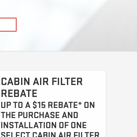
CABIN AIR FILTER
REBATE
UP TO A $15 REBATE* ON
THE PURCHASE AND
INSTALLATION OF ONE
SELECT CABIN AIR FILTER