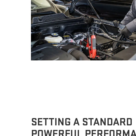
SETTING A STANDARD
POWERFUL PERFORM