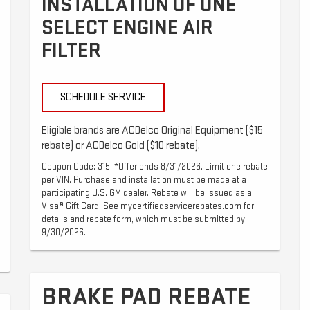
INSTALLATION OF ONE
SELECT ENGINE AIR
FILTER
SCHEDULE SERVICE
Eligible brands are ACDelco Original Equipment ($15
rebate) or ACDelco Gold ($10 rebate).
Coupon Code: 315. *Offer ends 8/31/2026. Limit one rebate
per VIN. Purchase and installation must be made at a
participating U.S. GM dealer. Rebate will be issued as a
Visa® Gift Card. See mycertifiedservicerebates.com for
details and rebate form, which must be submitted by
9/30/2026.
BRAKE PAD REBATE