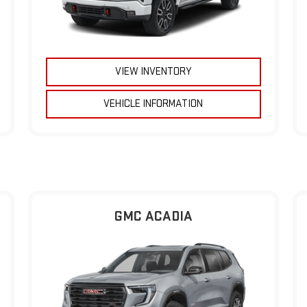
VIEW INVENTORY
VEHICLE INFORMATION
GMC ACADIA