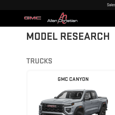
Sale
MODEL RESEARCH
TRUCKS
GMC CANYON