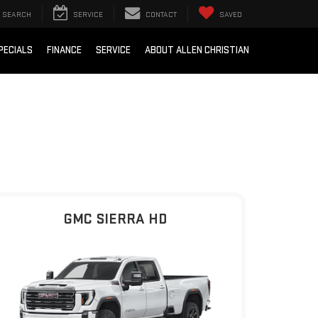
SEARCH
SERVICE
CONTACT
SAVED
PECIALS
FINANCE
SERVICE
ABOUT ALLEN CHRISTIAN
GMC SIERRA HD