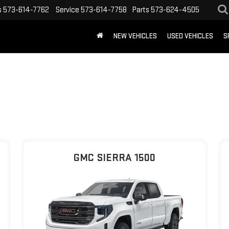
s
573-614-7762
Service
573-614-7758
Parts
573-624-4505
NEW VEHICLES
USED VEHICLES
S
GMC SIERRA 1500