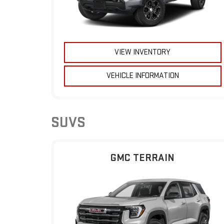
VIEW INVENTORY
VEHICLE INFORMATION
SUVS
GMC TERRAIN