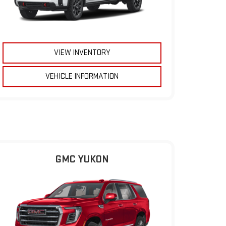
VIEW INVENTORY
VEHICLE INFORMATION
GMC YUKON