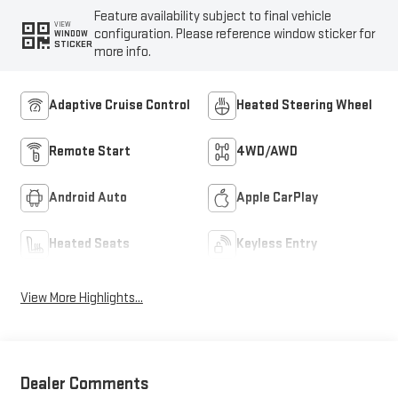
Feature availability subject to final vehicle
VIEW
configuration. Please reference window sticker for
WINDOW
STICKER
more info.
Adaptive Cruise Control
Heated Steering Wheel
Remote Start
4WD/AWD
Android Auto
Apple CarPlay
Heated Seats
Keyless Entry
View More Highlights...
Dealer Comments