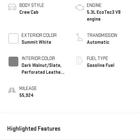
BODY STYLE
ENGINE
Crew Cab
5.3L EcoTec3 V8
engine
EXTERIOR COLOR
TRANSMISSION
Summit White
Automatic
INTERIOR COLOR
FUEL TYPE
Dark Walnut/Slate,
Gasoline Fuel
Perforated Leather-
Appointed Front
Outboard Seat Trim
MILEAGE
55,924
Highlighted Features