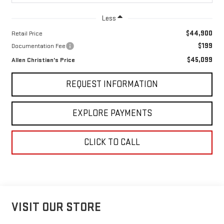
Less
$44,900
Retail Price
$199
Documentation Fee
$45,099
Allen Christian's Price
REQUEST INFORMATION
EXPLORE PAYMENTS
CLICK TO CALL
VISIT OUR STORE