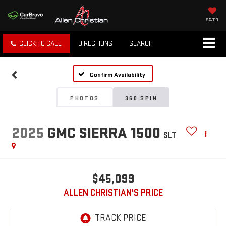
SAVED
CLICK TO CALL
DIRECTIONS
SEARCH
Confirm Availability
PHOTOS
360 SPIN
2025
GMC SIERRA 1500
SLT
$45,099
ALLEN CHRISTIAN'S PRICE