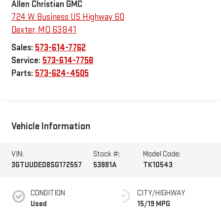
Allen Christian GMC
724 W Business US Highway 60
Dexter
,
MO
63841
Sales:
573-614-7762
Service:
573-614-7758
Parts:
573-624-4505
Vehicle Information
VIN:
Stock #:
Model Code:
3GTUUDED8SG172557
53881A
TK10543
CONDITION
CITY/HIGHWAY
Used
15/19 MPG