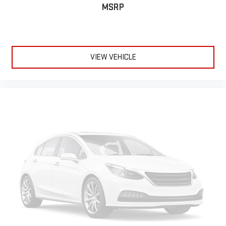
comfortable rest while you’re pulled over. Settle in, with
MSRP
power reclining driver seat.
Power 2-way driver lumbar - It’s got your back. How you feel
while driving is just as important as how your car drives.
Enhance your comfort with power 2-way driver lumbar.
Simply set it to the support you want for your lower back,
VIEW VEHICLE
and it will reduce the strain you would feel otherwise. Power
2-way driver lumbar supports your right to drive comfortably.
8-way driver seat - Comfort that conforms to you! It doesn't
matter how long your drive is; if you aren't comfortable while
you're behind the wheel, every trip feels like a chore. With 8-
way driver seat, finding the perfect position is easy, so you
can sit back, (or up, or a little forward), relax and enjoy the
journey.
Dual zone front climate controls - comfort is on your side.
They’re too hot, so you change the temp and now…. you’re
too cold. Stop the wild temperature swings inside the cabin
with dual zone front climate controls. The driver and front
passenger can set their individual preference so no one has
to settle for the unhappy medium. Find your own comfort
zone with dual zone front climate controls.