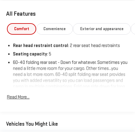
All Features
Comfort
Convenience
Exterior and appearance
Rear head restraint control
: 2 rear seat head restraints
Seating capacity
: 5
60-40 folding rear seat - Down for whatever. Sometimes you
need a little more room for your cargo. Other times...you
need a lot more room. 60-40 split folding rear seat provides
you with added versatility so you can load passengers and
cargo in multiple combinations. Fold one side down for long
items and still have room for your passengers. Or fold both
Read More...
sides down to load large items. With 60-40 folding rear seat,
it all fits.
Automatic air conditioning - Constantly fiddling with the A-
C controls to maintain the cabin temperature is frustrating
Vehicles You Might Like
and distracting. Automatic air conditioning takes care of it
for you by automatically adjusting the thermostat and fan