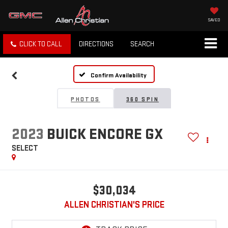
SAVED
CLICK TO CALL
DIRECTIONS
SEARCH
Confirm Availability
PHOTOS
360 SPIN
2023
BUICK ENCORE GX
SELECT
$30,034
ALLEN CHRISTIAN'S PRICE