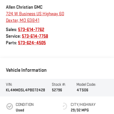
Allen Christian GMC
724 W Business US Highway 60
Dexter
,
MO
63841
Sales:
573-614-7762
Service:
573-614-7758
Parts:
573-624-4505
Vehicle Information
VIN:
Stock #:
Model Code:
KL4MMDSL4PB072428
52796
4TS06
CONDITION
CITY/HIGHWAY
Used
29/32 MPG