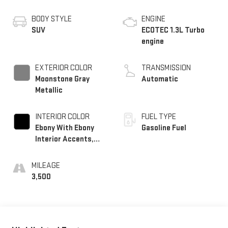
BODY STYLE
ENGINE
SUV
ECOTEC 1.3L Turbo
engine
EXTERIOR COLOR
TRANSMISSION
Moonstone Gray
Automatic
Metallic
INTERIOR COLOR
FUEL TYPE
Ebony With Ebony
Gasoline Fuel
Interior Accents,
Cloth With
Leatherette Seat
MILEAGE
Trim
3,500