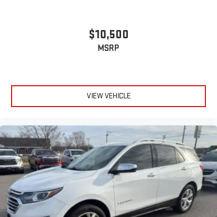
protection in the event of a collision. Get it to the right place
for the right time with Height adjustable front seat head
restraints.
$10,500
Height adjustable rear seat head restraints - the height of
MSRP
safety. One size doesn’t fit all when it comes to keeping you
safe, and that’s why there are height adjustable rear seat
head restraints. They allow you to place the restraint at the
correct height behind your head, providing greater neck
protection in the event of a collision. Get it to the right place
VIEW VEHICLE
for the right time with height adjustable rear seat head
restraints.
Laminated side glass - clearly better. Laminated side glass
improves your ride. It’s made of two pieces of glass with a
layer of plastic in the middle, giving it added UV protection,
sound insulation, and durability. Laminated side glass is a
window into comfort.
Hold the chrome. The leather and chrome steering wheel
gives you a firm and stylish grip for the road ahead.
Panel insert
: Leatherette and metal-look instrument panel
insert