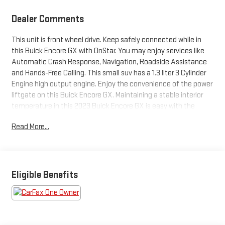
Dealer Comments
This unit is front wheel drive. Keep safely connected while in
this Buick Encore GX with OnStar. You may enjoy services like
Automatic Crash Response, Navigation, Roadside Assistance
and Hands-Free Calling. This small suv has a 1.3 liter 3 Cylinder
Engine high output engine. Enjoy the convenience of the power
liftgate on this Buick Encore GX. Maintaining a stable interior
temperature in this 2023 Buick Encore GX is easy with the
climate control system. This small suv projects refinement
Read More...
with a racy metallic gray exterior. With the keyless entry
system on this vehicle you can pop the trunk without dropping
your bags from the store. Anti-lock brakes are standard on this
2023 Buick Encore GX . Electronic Stability Control is one of
many advanced safety features on the vehicle. The high
Eligible Benefits
efficiency automatic transmission shifts smoothly and allows
you to relax while driving. The Buick Encore GX is equipped with
a gasoline engine.