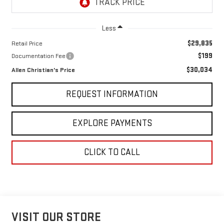
Less
$29,835
Retail Price
$199
Documentation Fee
$30,034
Allen Christian's Price
REQUEST INFORMATION
EXPLORE PAYMENTS
CLICK TO CALL
VISIT OUR STORE