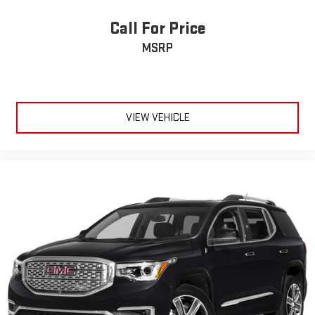
the edge off the sunshine with deep tinted windows.
Power reclining driver seat - Lean back. Gain some space
Call For Price
between you and the wheel with power reclining driver seat.
MSRP
It lets you adjust the angle of the seatback at the touch of
a button for added comfort while you’re driving, or for a more
comfortable rest while you’re pulled over. Settle in, with
power reclining driver seat.
Power 2-way driver lumbar - It’s got your back. How you feel
VIEW VEHICLE
while driving is just as important as how your car drives.
Enhance your comfort with power 2-way driver lumbar.
Simply set it to the support you want for your lower back,
and it will reduce the strain you would feel otherwise. Power
2-way driver lumbar supports your right to drive comfortably.
8-way driver seat - Comfort that conforms to you! It doesn't
matter how long your drive is; if you aren't comfortable while
you're behind the wheel, every trip feels like a chore. With 8-
way driver seat, finding the perfect position is easy, so you
can sit back, (or up, or a little forward), relax and enjoy the
journey.
Dual zone front climate controls - comfort is on your side.
They’re too hot, so you change the temp and now…. you’re