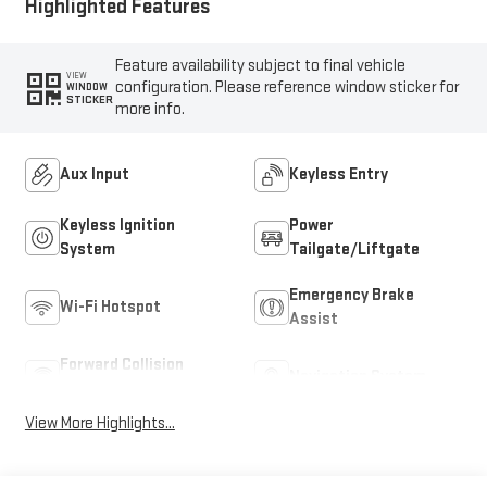
Highlighted Features
Feature availability subject to final vehicle
VIEW
configuration. Please reference window sticker for
WINDOW
STICKER
more info.
Aux Input
Keyless Entry
Keyless Ignition
Power
System
Tailgate/Liftgate
Emergency Brake
Wi-Fi Hotspot
Assist
Forward Collision
Navigation System
Warning
View More Highlights...