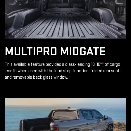
MULTIPRO MIDGATE
This available feature provides a class-leading 10' 10"
*
of cargo
length when used with the load stop function, folded rear seats
and removable back glass window.