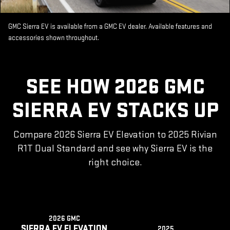
GMC Sierra EV is available from a GMC EV dealer. Available features and
accessories shown throughout.
SEE HOW 2026 GMC
SIERRA EV STACKS UP
Compare 2026 Sierra EV Elevation to 2025 Rivian
R1T Dual Standard and see why Sierra EV is the
right choice.
2026 GMC
SIERRA EV ELEVATION
2025