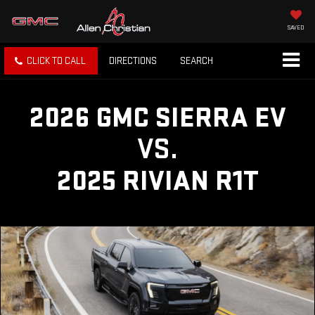
SAVED
CLICK TO CALL
DIRECTIONS
SEARCH
2026 GMC SIERRA EV
VS.
2025 RIVIAN R1T