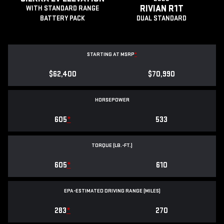
RIVIAN R1T
WITH STANDARD RANGE
BATTERY PACK
DUAL STANDARD
STARTING AT MSRP
*
$62,400
$70,990
HORSEPOWER
605
*
533
TORQUE (LB.-FT.)
605
*
610
EPA-ESTIMATED DRIVING RANGE (MILES)
283
*
270