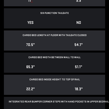
11
*
9.9
SIX-FUNCTION TAILGATE
YES
NO
CARGO BED LENGTH AT FLOOR WITH TAILGATE CLOSED
70.5"
54.1"
CARGO BED WIDTH BETWEEN WALL TO WALL
65.3"
51.1"
CARGO BED INSIDE HEIGHT TO TOP OF RAIL
22.2"
18.3"
INTEGRATED REAR BUMPER CORNER STEPS WITH
HAND POCKETS IN UPPER BEDRAIL