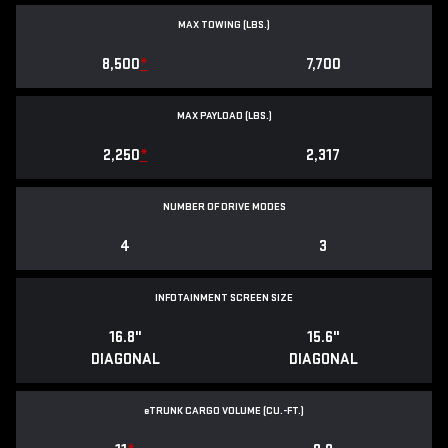
MAX TOWING (LBS.)
8,500
*
7,700
MAX PAYLOAD (LBS.)
2,250
*
2,317
NUMBER OF DRIVE MODES
4
3
INFOTAINMENT SCREEN SIZE
16.8"
15.6"
DIAGONAL
DIAGONAL
e
TRUNK CARGO VOLUME (CU.-FT.)