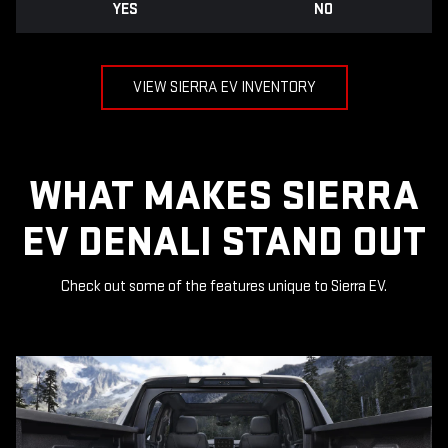
YES
NO
VIEW SIERRA EV INVENTORY
WHAT MAKES SIERRA
EV DENALI STAND OUT
Check out some of the features unique to Sierra EV.