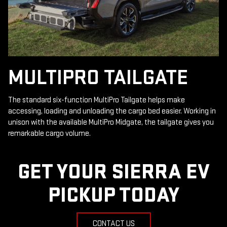
MULTIPRO TAILGATE
The standard six-function MultiPro Tailgate helps make
accessing, loading and unloading the cargo bed easier. Working in
unison with the available MultiPro Midgate, the tailgate gives you
remarkable cargo volume.
GET YOUR SIERRA EV
PICKUP TODAY
CONTACT US