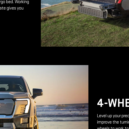
rgo bed. Working
ate gives you
4-WHE
Level up your prec
improve the turnin
wheels to work to