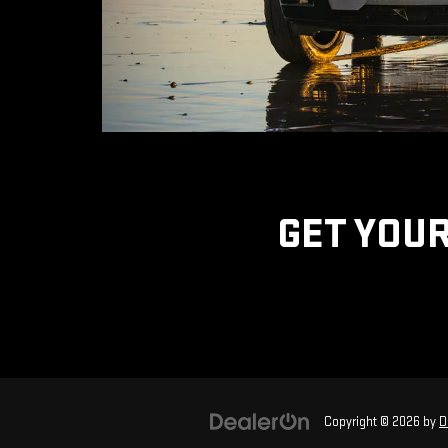
GET YOUR
Copyright © 2026
by
D