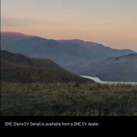
GMC Sierra EV Denali is available from a GMC EV dealer.