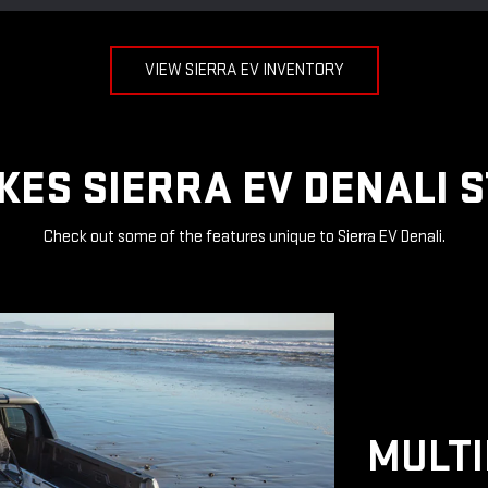
VIEW SIERRA EV INVENTORY
ES SIERRA EV DENALI 
Check out some of the features unique to Sierra EV Denali.
MULTI