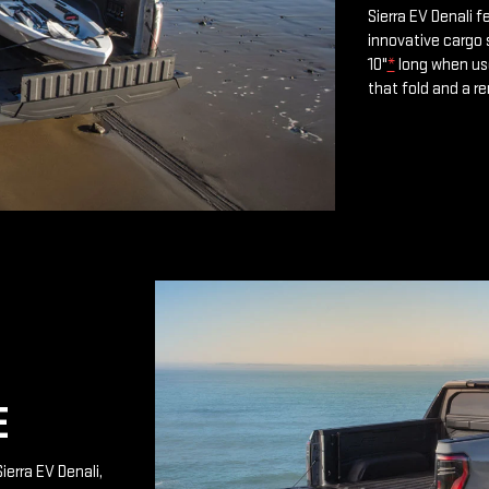
Sierra EV Denali 
innovative cargo 
10"
*
long when use
that fold and a r
E
ierra EV Denali,