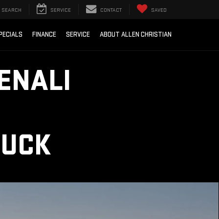
SEARCH
SERVICE
CONTACT
SAVED
PECIALS
FINANCE
SERVICE
ABOUT ALLEN CHRISTIAN
ENALI
RUCK