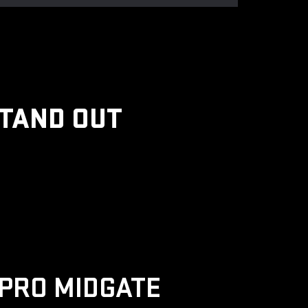
STAND OUT
PRO MIDGATE