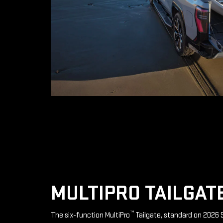
MULTIPRO TAILGAT
™
The six-function MultiPro
Tailgate, standard on 2026 S