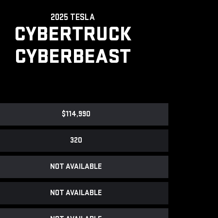
2025 TESLA
CYBERTRUCK
CYBERBEAST
$114,990
320
NOT AVAILABLE
NOT AVAILABLE