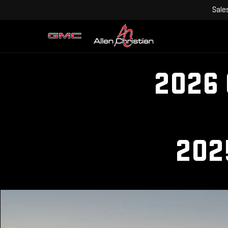
Sale
2026
202