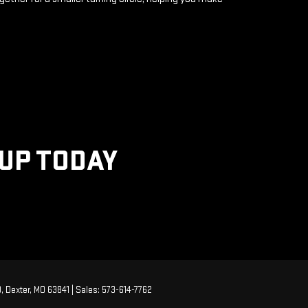
KUP TODAY
,
Dexter,
MO
63841
| Sales:
573-614-7762