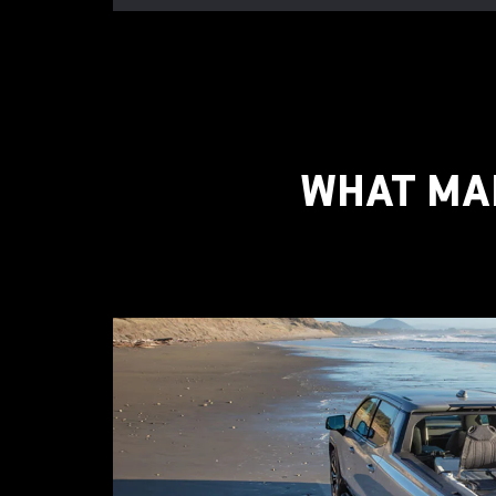
WHAT MAK