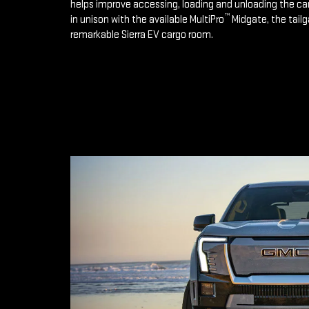
helps improve accessing, loading and unloading the ca
™
in unison with the available MultiPro
Midgate, the tailg
remarkable Sierra EV cargo room.