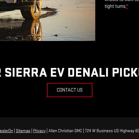
tight turns.
*
 SIERRA EV DENALI PIC
CONTACT US
ealerOn
|
Sitemap
|
Privacy
| Allen Christian GMC
|
724 W Business US Highway 60