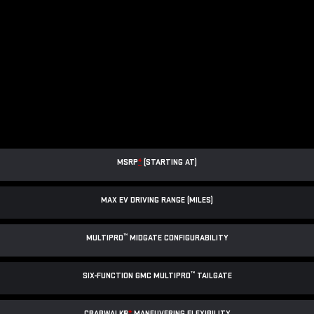
MSRP
*
(STARTING AT)
MAX EV DRIVING RANGE (MILES)
™
MULTIPRO
MIDGATE CONFIGURABILITY
™
SIX-FUNCTION GMC MULTIPRO
TAILGATE
CRABWALK®
*
MANEUVERING FLEXIBILITY