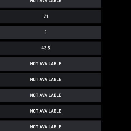
NOT AVAILABLE
7.1
1
43.5
NOT AVAILABLE
NOT AVAILABLE
NOT AVAILABLE
NOT AVAILABLE
NOT AVAILABLE