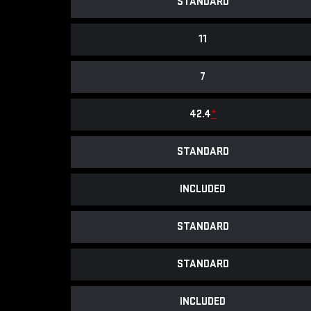
STANDARD
11
7
42.4
*
STANDARD
INCLUDED
STANDARD
STANDARD
INCLUDED