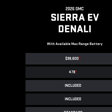
2026 GMC
SIERRA EV
DENALI
With Available Max Range Battery
$98,600
*
478
*
INCLUDED
INCLUDED