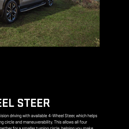
EL STEER
ision driving with available 4-Wheel Steer, which helps
g circle and maneuverability. This allows all four
gether for a smaller turning circle, helping you make