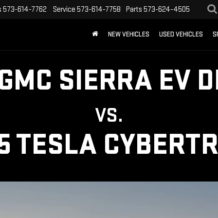
s
573-614-7762
Service
573-614-7758
Parts
573-624-4505
NEW VEHICLES
USED VEHICLES
S
 GMC SIERRA EV D
VS.
5 TESLA CYBERT