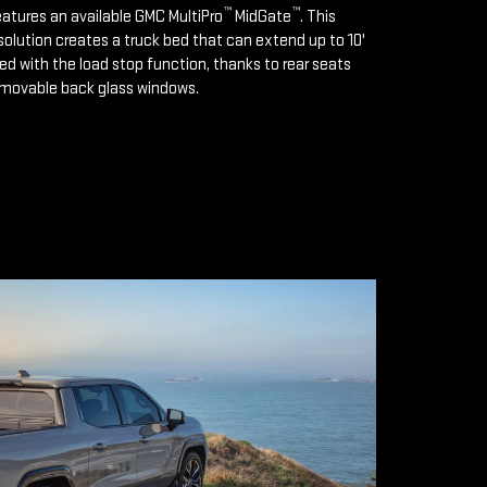
™
™
features an available GMC MultiPro
MidGate
. This
solution creates a truck bed that can extend up to 10'
d with the load stop function, thanks to rear seats
emovable back glass windows.