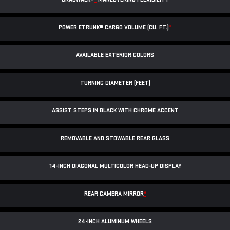
POWER ETRUNK® CARGO VOLUME (CU. FT.)
*
AVAILABLE EXTERIOR COLORS
TURNING DIAMETER (FEET)
ASSIST STEPS IN BLACK WITH CHROME ACCENT
REMOVABLE AND STOWABLE REAR GLASS
14-INCH DIAGONAL MULTICOLOR HEAD-UP DISPLAY
REAR CAMERA MIRROR
*
24-INCH ALUMINUM WHEELS