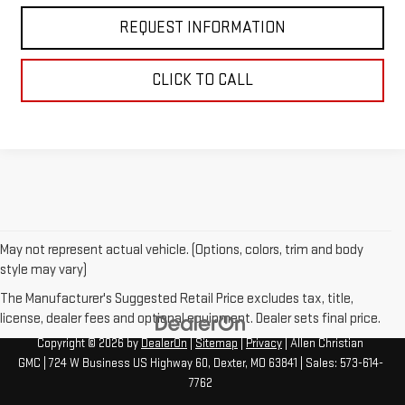
REQUEST INFORMATION
CLICK TO CALL
May not represent actual vehicle. (Options, colors, trim and body
style may vary)
The Manufacturer's Suggested Retail Price excludes tax, title,
license, dealer fees and optional equipment. Dealer sets final price.
Copyright © 2026
by
DealerOn
|
Sitemap
|
Privacy
| Allen Christian
GMC
|
724 W Business US Highway 60,
Dexter,
MO
63841
| Sales:
573-614-
7762