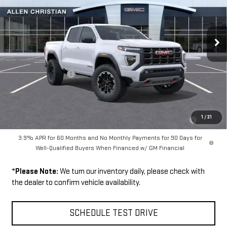
Ext.
In Stock
Less
MSRP:
$48,070
Documentation Fee
$199
Add. Offers you may Qualify For:
Purchase Allowance for Current Eligible Non-GM Owners and
-$500
1
/
31
Lessees
3.9% APR for 60 Months and No Monthly Payments for 90 Days for
Well-Qualified Buyers When Financed w/ GM Financial
*
Please Note:
We turn our inventory daily, please check with
the dealer to confirm vehicle availability.
SCHEDULE TEST DRIVE