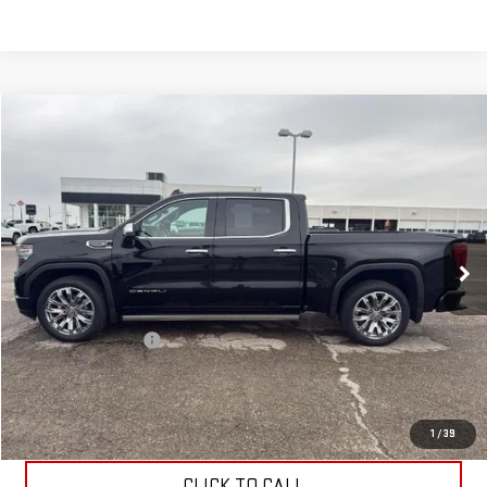
Compare Vehicle
$54,699
USED
2023
GMC SIERRA 1500
DENALI
ALLEN CHRISTIAN'S PRICE
VIN:
1GTUUGEL7PZ329902
Stock:
53455A
Model:
TK10543
49,237 mi
Ext.
Int.
Less
Retail Price
$54,500
Documentation Fee
$199
Allen Christian's Price
$54,699
REQUEST INFORMATION
1
/
39
CLICK TO CALL