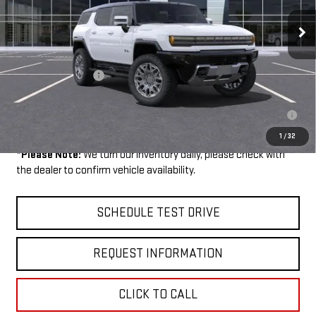
Ext.
Courtesy Transportation Unit
Less
MSRP:
$108,045
Documentation Fee
$199
0% APR for 36 Months for Well-Qualified Buyers When Financed w/
GM Financial
1
/
32
*
Please Note:
We turn our inventory daily, please check with
the dealer to confirm vehicle availability.
SCHEDULE TEST DRIVE
REQUEST INFORMATION
CLICK TO CALL