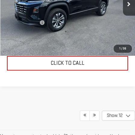
Less
Retail Price
$30,995
Documentation Fee
$199
Allen Christian's Price
$31,194
REQUEST INFORMATION
1
/
36
CLICK TO CALL
Show: 12