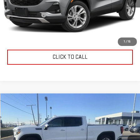
Retail Price
$29,835
Documentation Fee
$199
Allen Christian's Price
$30,034
REQUEST INFORMATION
1
/
15
CLICK TO CALL
Compare Vehicle
$37,099
USED
2020
GMC SIERRA 1500
SLT
ALLEN CHRISTIAN'S PRICE
VIN:
3GTU9DED4LG106090
Stock:
53057A
Model:
TK10743
67,299 mi
Ext.
Int.