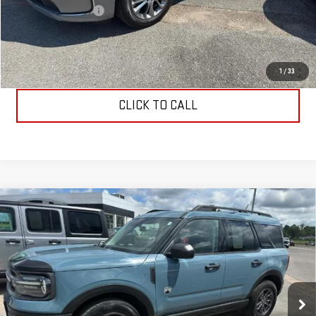
Documentation Fee
$199
Allen Christian's Price
$40,149
REQUEST INFORMATION
1
/
33
CLICK TO CALL
Compare Vehicle
USED
2022
FORD BRONCO SPORT
BIG
$26,699
BEND
ALLEN CHRISTIAN'S PRICE
VIN:
3FMCR9B62NRD20433
Stock:
53555B
Model:
R9B
39,681 mi
Ext.
Int.
Less