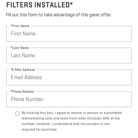
FILTERS INSTALLED*
Fill out this form to take advantage of this great offer.
*First Name
*Last Name
*E-Mail Address
*Phone Number
By clicking this box, I agree to receive in-person or automated
telemarketing calls and texts from Allen Christian GMC at the
number I entered. I understand that my consent is not
required for purchase.