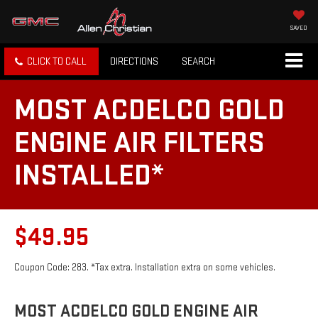
SAVED
CLICK TO CALL
DIRECTIONS
SEARCH
MOST ACDELCO GOLD
ENGINE AIR FILTERS
INSTALLED*
$49.95
Coupon Code: 283. *Tax extra. Installation extra on some vehicles.
MOST ACDELCO GOLD ENGINE AIR