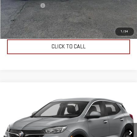
Documentation Fee
$199
Allen Christian's Price
$49,149
REQUEST INFORMATION
1
/
34
CLICK TO CALL
Compare Vehicle
$30,034
USED
2023
BUICK ENCORE GX
SELECT
ALLEN CHRISTIAN'S PRICE
VIN:
KL4MMDSL4PB072428
Stock:
52796
Model:
4TS06
3,500 mi
Ext.
Int.
Less