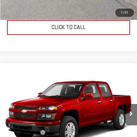
REQUEST INFORMATION
1
/
21
CLICK TO CALL
Compare Vehicle
USED
2012
CHEVROLET COLORADO
LT
$10,194
W/2LT
ALLEN CHRISTIAN'S PRICE
VIN:
1GCHTDFE2C8101521
Stock:
53582
Model:
CT15643
152,490 mi
Ext.
Int.
Less
Retail Price
$9,995
Documentation Fee
$199