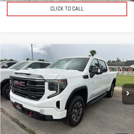
CLICK TO CALL
Compare Vehicle
$55,099
USED
2024
GMC SIERRA 1500
AT4
ALLEN CHRISTIAN'S PRICE
VIN:
3GTUUEEL3RG229271
Stock:
53413A
Model:
TK10543
44,135 mi
Ext.
Int.
Less
Retail Price
$54,900
Documentation Fee
$199
Allen Christian's Price
$55,099