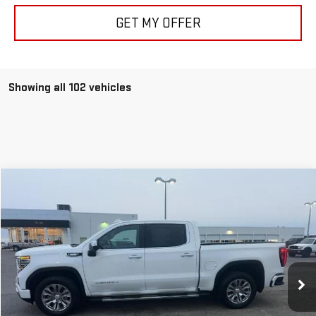
GET MY OFFER
Showing all 102 vehicles
Compare Vehicle
$49,149
USED
2022
GMC SIERRA 1500
DENALI
ALLEN CHRISTIAN'S PRICE
VIN:
3GTUUGET9NG623072
Stock:
52546A
Model:
TK10543
87,366 mi
Ext.
Int.
Less
Retail Price
$48,950