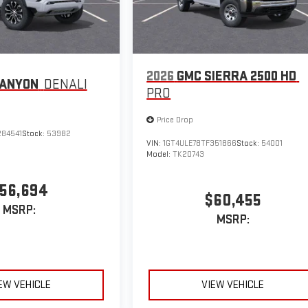
2026
GMC SIERRA 2500 HD
CANYON
DENALI
PRO
Price Drop
284541
Stock:
53982
VIN:
1GT4ULE78TF351866
Stock:
54001
Model:
TK20743
56,694
$60,455
MSRP:
MSRP:
EW VEHICLE
VIEW VEHICLE