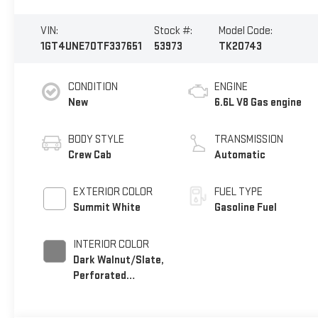
VIN:
Stock #:
Model Code:
1GT4UNE70TF337651
53973
TK20743
CONDITION
ENGINE
New
6.6L V8 Gas engine
BODY STYLE
TRANSMISSION
Crew Cab
Automatic
EXTERIOR COLOR
FUEL TYPE
Summit White
Gasoline Fuel
INTERIOR COLOR
Dark Walnut/Slate,
Perforated
Leather-Appointed
Front Outboard