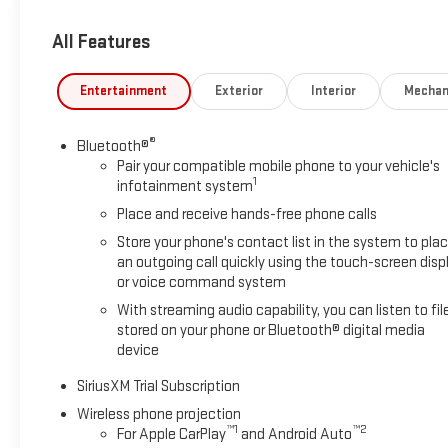
Seating Positions
All Features
Entertainment
Exterior
Interior
Mechan
®
Bluetooth®
Pair your compatible mobile phone to your vehicle's
1
infotainment system
Place and receive hands-free phone calls
Store your phone's contact list in the system to pla
an outgoing call quickly using the touch-screen disp
or voice command system
With streaming audio capability, you can listen to fil
stored on your phone or Bluetooth® digital media
device
SiriusXM Trial Subscription
Wireless phone projection
™
1
™
2
For Apple CarPlay
and Android Auto