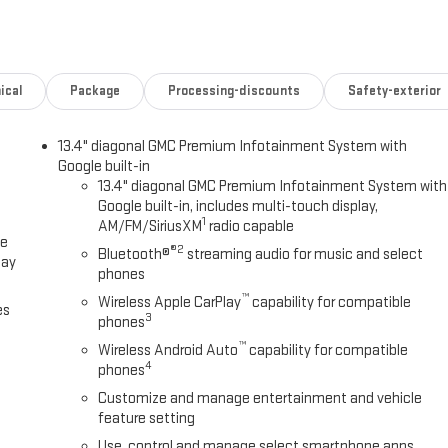
ical
Package
Processing-discounts
Safety-exterior
13.4" diagonal GMC Premium Infotainment System with
Google built-in
13.4" diagonal GMC Premium Infotainment System with
Google built-in, includes multi-touch display,
1
AM/FM/SiriusXM
radio capable
ce
®2
Bluetooth®
streaming audio for music and select
lay
phones
™
Wireless Apple CarPlay
capability for compatible
es
3
phones
™
Wireless Android Auto
capability for compatible
4
phones
Customize and manage entertainment and vehicle
feature setting
Use, control and manage select smartphone apps