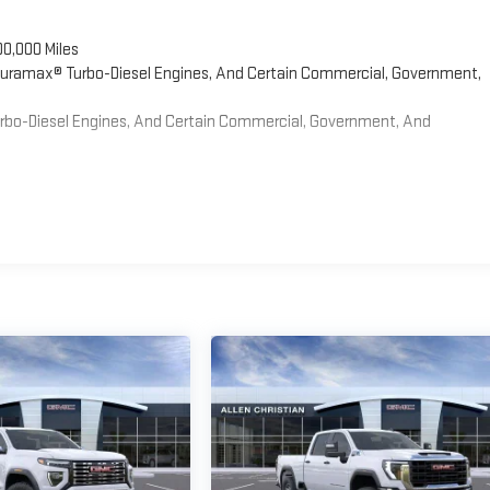
00,000 Miles
 Duramax® Turbo-Diesel Engines, And Certain Commercial, Government,
Turbo-Diesel Engines, And Certain Commercial, Government, And