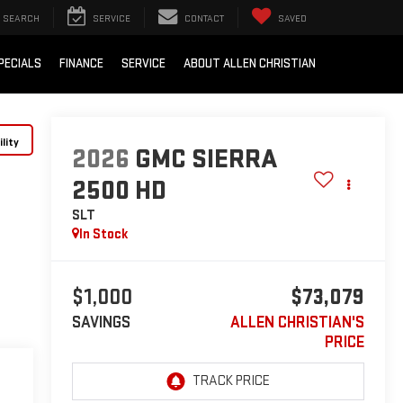
SEARCH
SERVICE
CONTACT
SAVED
PECIALS
FINANCE
SERVICE
ABOUT ALLEN CHRISTIAN
lity
2026
GMC SIERRA
2500 HD
SLT
In Stock
$1,000
$73,079
SAVINGS
ALLEN CHRISTIAN'S
PRICE