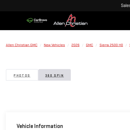
Sale
Allen Christian GMC
New Vehicles
2026
GMC
Sierra 2500 HD
PHOTOS
360 SPIN
Vehicle Information