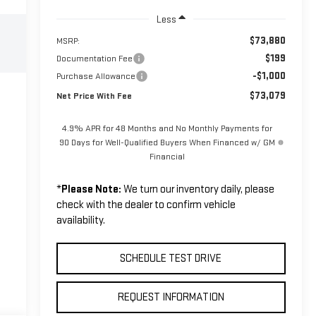
Less
$73,880
MSRP:
$199
Documentation Fee
-$1,000
Purchase Allowance
$73,079
Net Price With Fee
4.9% APR for 48 Months and No Monthly Payments for
90 Days for Well-Qualified Buyers When Financed w/ GM
Financial
*
Please Note:
We turn our inventory daily, please
check with the dealer to confirm vehicle
availability.
SCHEDULE TEST DRIVE
REQUEST INFORMATION