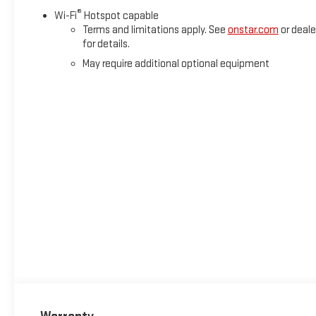
®
Wi-Fi
Hotspot capable
Terms and limitations apply. See
onstar.com
or deale
for details.
May require additional optional equipment