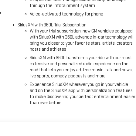
through the Infotainment system
r
Voice-activated technology for phone
SiriusXM with 360L Trial Subscription
With your trial subscription, new GM vehicles equipped
with SiriusXM with 360L advance in-car technology will
bring you closer to your favorite stars, artists, creators,
1
hosts and athletes
SiriusXM with 360L transforms your ride with our most
extensive and personalized radio experience on the
road that lets you enjoy ad-free music, talk and news,
live sports, comedy, podcasts and more
Experience SiriusXM wherever you go in your vehicle
and on the SiriusXM app with personalization features
to make discovering your perfect entertainment easier
than ever before