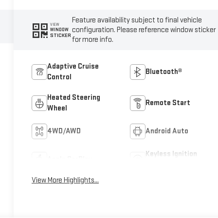
Feature availability subject to final vehicle
VIEW
configuration. Please reference window sticker
WINDOW
STICKER
for more info.
Adaptive Cruise
Bluetooth®
Control
Heated Steering
Remote Start
Wheel
4WD/AWD
Android Auto
Keyless Ignition
Apple CarPlay
System
View More Highlights...