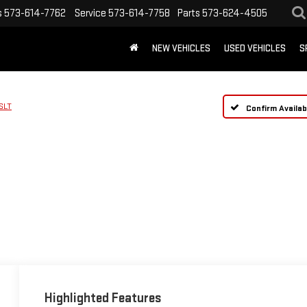
s
573-614-7762
Service
573-614-7758
Parts
573-624-4505
NEW VEHICLES
USED VEHICLES
S
SLT
Confirm Availabi
Highlighted Features