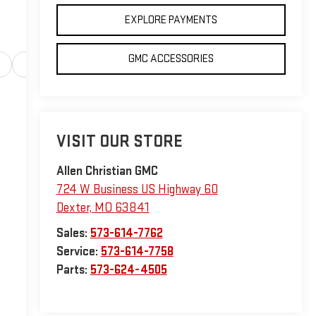
EXPLORE PAYMENTS
GMC ACCESSORIES
Safety-interior
Safety-mechanical
Options
Sp
VISIT OUR STORE
Allen Christian GMC
724 W Business US Highway 60
Dexter
,
MO
63841
Sales:
573-614-7762
Service:
573-614-7758
Parts:
573-624-4505