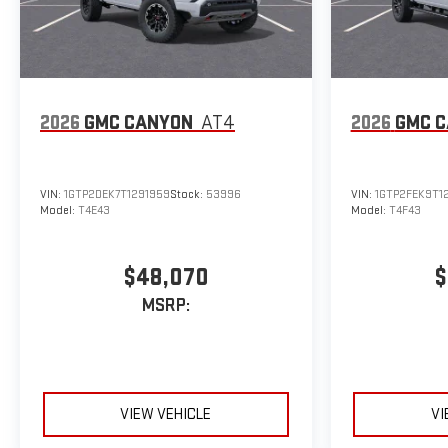
2026
GMC CANYON
AT4
2026
GMC 
VIN:
1GTP2DEK7T1291959
Stock:
53996
VIN:
1GTP2FEK9T1
Model:
T4E43
Model:
T4F43
$48,070
$
MSRP:
VIEW VEHICLE
VI