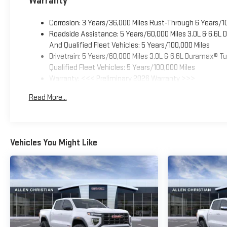
Warranty
Corrosion: 3 Years/36,000 Miles Rust-Through 6 Years/1
Roadside Assistance: 5 Years/60,000 Miles 3.0L & 6.6L
And Qualified Fleet Vehicles: 5 Years/100,000 Miles
Drivetrain: 5 Years/60,000 Miles 3.0L & 6.6L Duramax® 
Qualified Fleet Vehicles: 5 Years/100,000 Miles
Warranty: <<< Preliminary 2026 Warranty >>>
Basic: 3 Years/36,000 Miles
Read More...
Maintenance: First Visit: 12 Months/12,000 Miles
Vehicles You Might Like