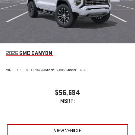
2026
GMC CANYON
VIN:
1GTP2FEK9T1284541
Stock:
53982
Model:
T4F43
$56,694
MSRP:
VIEW VEHICLE