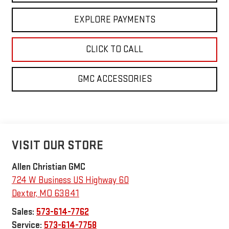
EXPLORE PAYMENTS
CLICK TO CALL
GMC ACCESSORIES
VISIT OUR STORE
Allen Christian GMC
724 W Business US Highway 60
Dexter
,
MO
63841
Sales:
573-614-7762
Service:
573-614-7758