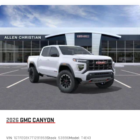
SiriusXM with 360L Trial Subscription
Maintenance: First Visit: 12 Months/12,000 Miles
With your trial subscription, new GM vehicles equipped
with SiriusXM with 360L advance in-car technology will
bring you closer to your favorite stars, artists, creators,
1
hosts and athletes
SiriusXM with 360L transforms your ride with our most
extensive and personalized radio experience on the
road that lets you enjoy ad-free music, talk and news,
live sports, comedy, podcasts and more
Experience SiriusXM wherever you go in your vehicle
and on the SiriusXM app with personalization features
to make discovering your perfect entertainment
easier than ever before
®
Bluetooth®
Pair your compatible mobile phone to your vehicle's
1
infotainment system
Place and receive hands-free phone calls
2026
GMC CANYON
Store your phone's contact list in the system to place
an outgoing call quickly using the touch-screen
VIN:
1GTP2DEK7T1291959
Stock:
53996
Model:
T4E43
display or voice command system