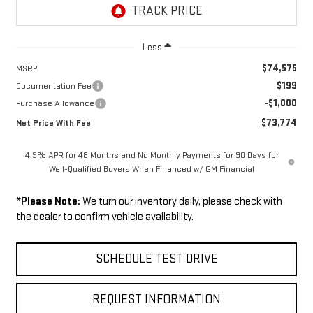
Less
$74,575
MSRP:
$199
Documentation Fee
-$1,000
Purchase Allowance
$73,774
Net Price With Fee
4.9% APR for 48 Months and No Monthly Payments for 90 Days for
Well-Qualified Buyers When Financed w/ GM Financial
*
Please Note:
We turn our inventory daily, please check with
the dealer to confirm vehicle availability.
SCHEDULE TEST DRIVE
REQUEST INFORMATION