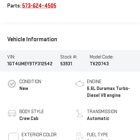
Parts:
573-624-4505
Vehicle Information
VIN:
Stock #:
Model Code:
1GT4UMEY9TF312542
53931
TK20743
CONDITION
ENGINE
New
6.6L Duramax Turbo-
Diesel V8 engine
BODY STYLE
TRANSMISSION
Crew Cab
Automatic
EXTERIOR COLOR
FUEL TYPE