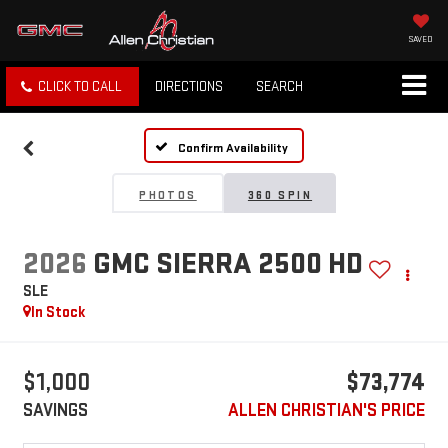
SAVED
CLICK TO CALL
DIRECTIONS
SEARCH
Confirm Availability
PHOTOS
360 SPIN
2026
GMC SIERRA 2500 HD
SLE
In Stock
$1,000
$73,774
SAVINGS
ALLEN CHRISTIAN'S PRICE