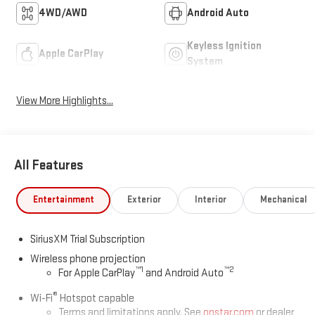
4WD/AWD
Android Auto
Keyless Ignition
Apple CarPlay
System
View More Highlights...
All Features
Entertainment
Exterior
Interior
Mechanical
SiriusXM Trial Subscription
Wireless phone projection
™
1
™
2
For Apple CarPlay
and Android Auto
®
Wi-Fi
Hotspot capable
Terms and limitations apply. See
onstar.com
or dealer