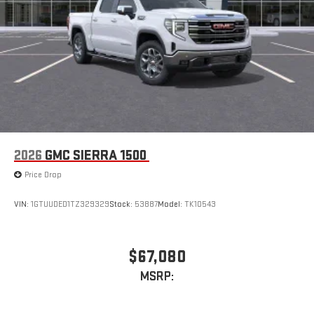
2026
GMC SIERRA 1500
Price Drop
VIN:
1GTUUDED1TZ329329
Stock:
53887
Model:
TK10543
$67,080
MSRP: