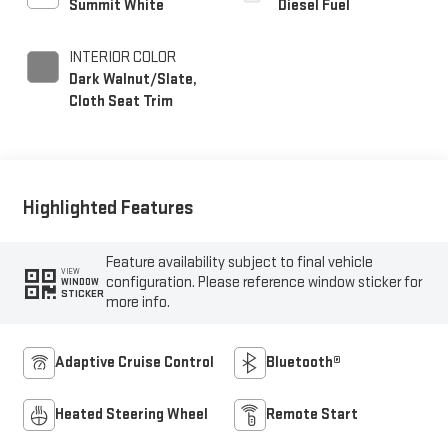
Summit White
Diesel Fuel
INTERIOR COLOR
Dark Walnut/Slate,
Cloth Seat Trim
Highlighted Features
Feature availability subject to final vehicle
VIEW
configuration. Please reference window sticker for
WINDOW
STICKER
more info.
Adaptive Cruise Control
Bluetooth®
Heated Steering Wheel
Remote Start