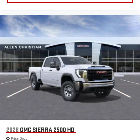
2026
GMC SIERRA 2500 HD
Price Drop