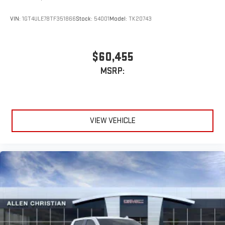
VIN:
1GT4ULE78TF351866
Stock:
54001
Model:
TK20743
$60,455
MSRP:
VIEW VEHICLE