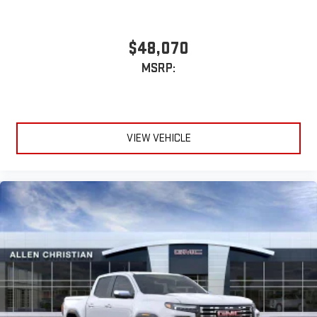
With streaming audio capability, you can listen to files
stored on your phone or Bluetooth® digital media
$48,070
device
MSRP:
6-speaker audio system
Speakers are positioned throughout the cabin for
outstanding sound quality and an enjoyable listening
experience
VIEW VEHICLE