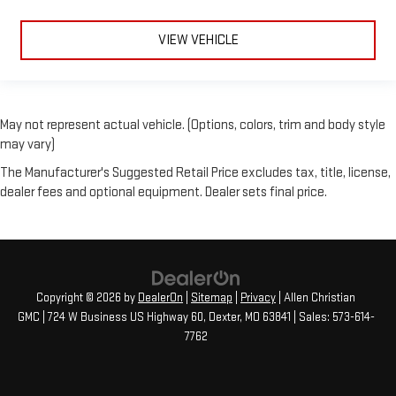
VIEW VEHICLE
May not represent actual vehicle. (Options, colors, trim and body style
may vary)
The Manufacturer's Suggested Retail Price excludes tax, title, license,
dealer fees and optional equipment. Dealer sets final price.
Copyright © 2026
by
DealerOn
|
Sitemap
|
Privacy
| Allen Christian
GMC
|
724 W Business US Highway 60,
Dexter,
MO
63841
| Sales:
573-614-
7762