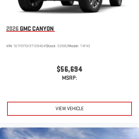
2026
GMC CANYON
VIN:
1GTP2FEK9T1284541
Stock:
53982
Model:
T4F43
$56,694
MSRP:
VIEW VEHICLE