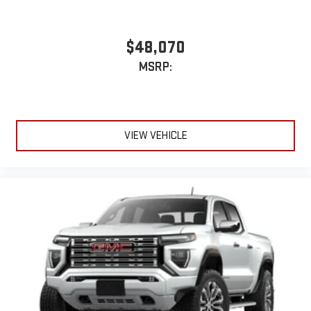
With streaming audio capability, you can listen to files
stored on your phone or Bluetooth® digital media
$48,070
device
MSRP:
6-speaker audio system
Speakers are positioned throughout the cabin for
outstanding sound quality and an enjoyable listening
experience
VIEW VEHICLE