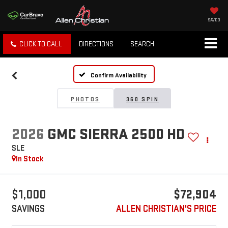
SAVED
CLICK TO CALL
DIRECTIONS
SEARCH
Confirm Availability
PHOTOS
360 SPIN
2026
GMC SIERRA 2500 HD
SLE
In Stock
$1,000
$72,904
SAVINGS
ALLEN CHRISTIAN'S PRICE