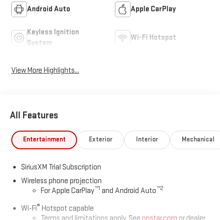
Android Auto
Apple CarPlay
Keyless Ignition
Wi-Fi Hotspot
System
View More Highlights...
All Features
Entertainment
Exterior
Interior
Mechanical
SiriusXM Trial Subscription
Wireless phone projection
™
1
™
2
For Apple CarPlay
and Android Auto
®
Wi-Fi
Hotspot capable
Terms and limitations apply. See
onstar.com
or dealer