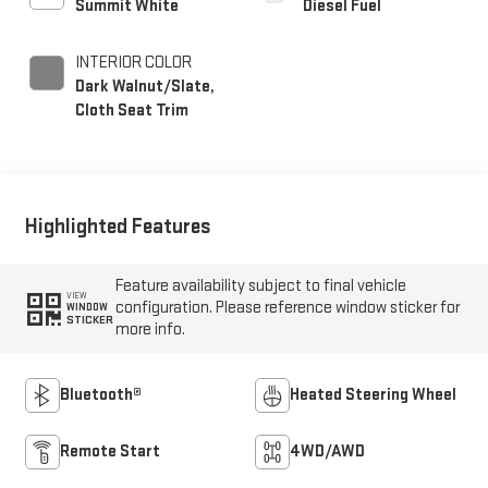
Summit White
Diesel Fuel
INTERIOR COLOR
Dark Walnut/Slate,
Cloth Seat Trim
Highlighted Features
Feature availability subject to final vehicle
VIEW
configuration. Please reference window sticker for
WINDOW
STICKER
more info.
Bluetooth®
Heated Steering Wheel
Remote Start
4WD/AWD