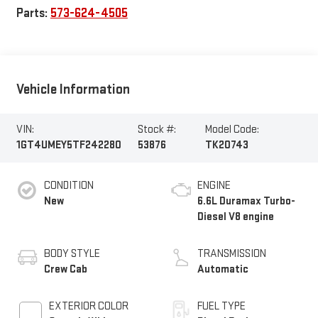
Parts:
573-624-4505
Vehicle Information
VIN:
Stock #:
Model Code:
1GT4UMEY5TF242280
53876
TK20743
CONDITION
ENGINE
New
6.6L Duramax Turbo-
Diesel V8 engine
BODY STYLE
TRANSMISSION
Crew Cab
Automatic
EXTERIOR COLOR
FUEL TYPE