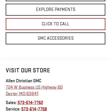
EXPLORE PAYMENTS
CLICK TO CALL
GMC ACCESSORIES
VISIT OUR STORE
Allen Christian GMC
724 W Business US Highway 60
Dexter
,
MO
63841
Sales:
573-614-7762
Service:
573-614-7758