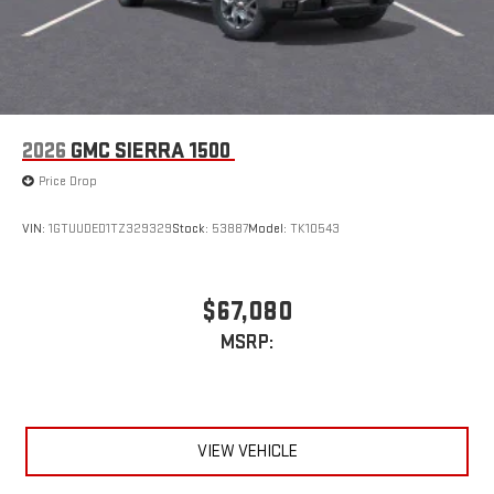
2026
GMC SIERRA 1500
Price Drop
VIN:
1GTUUDED1TZ329329
Stock:
53887
Model:
TK10543
$67,080
MSRP:
VIEW VEHICLE