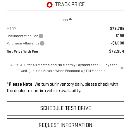
Less
$73,705
MSRP:
$199
Documentation Fee
-$1,000
Purchase Allowance
$72,904
Net Price With Fee
4.9% APR for 48 Months and No Monthly Payments for 90 Days for
Well-Qualified Buyers When Financed w/ GM Financial
*
Please Note:
We turn our inventory daily, please check with
the dealer to confirm vehicle availability.
SCHEDULE TEST DRIVE
REQUEST INFORMATION