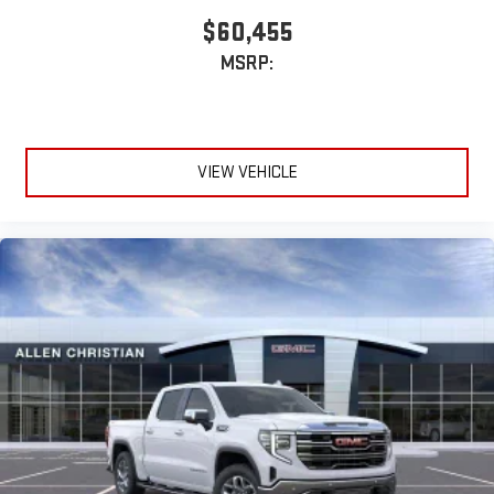
$60,455
MSRP:
VIEW VEHICLE