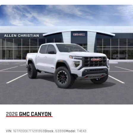
SiriusXM with 360L Trial Subscription
Maintenance: First Visit: 12 Months/12,000 Miles
With your trial subscription, new GM vehicles equipped
with SiriusXM with 360L advance in-car technology will
bring you closer to your favorite stars, artists, creators,
1
hosts and athletes
SiriusXM with 360L transforms your ride with our most
extensive and personalized radio experience on the
road that lets you enjoy ad-free music, talk and news,
live sports, comedy, podcasts and more
Experience SiriusXM wherever you go in your vehicle
and on the SiriusXM app with personalization features
to make discovering your perfect entertainment
easier than ever before
®
Bluetooth®
Pair your compatible mobile phone to your vehicle's
1
infotainment system
Place and receive hands-free phone calls
2026
GMC CANYON
Store your phone's contact list in the system to place
an outgoing call quickly using the touch-screen
VIN:
1GTP2DEK7T1291959
Stock:
53996
Model:
T4E43
display or voice command system