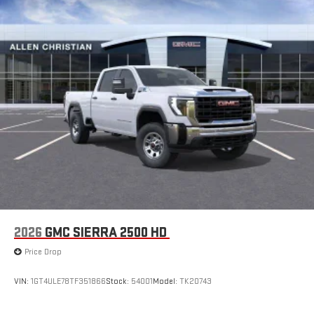
2026
GMC SIERRA 2500 HD
Price Drop
VIN:
1GT4ULE78TF351866
Stock:
54001
Model:
TK20743