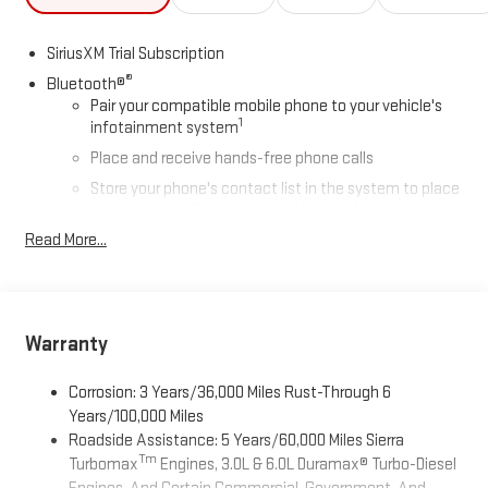
SiriusXM Trial Subscription
®
Bluetooth®
Pair your compatible mobile phone to your vehicle's
1
infotainment system
Place and receive hands-free phone calls
Store your phone's contact list in the system to place
an outgoing call quickly using the touch-screen
display or voice command system
Read More...
With streaming audio capability, you can listen to files
stored on your phone or Bluetooth® digital media
device
Warranty
Wireless Apple CarPlay/Wireless Android Auto capability for
compatible phones
1
2
Can use Apple CarPlay
and Android Auto
wirelessly
Corrosion: 3 Years/36,000 Miles Rust-Through 6
Years/100,000 Miles
Apple CarPlay vehicle user interface is a product of
Roadside Assistance: 5 Years/60,000 Miles Sierra
Apple and its terms and privacy statements apply.
Tm
Requires compatible iPhone and data plan rates apply.
Turbomax
Engines, 3.0L & 6.0L Duramax® Turbo-Diesel
Apple CarPlay is a trademark of Apple Inc. Siri, iPhone