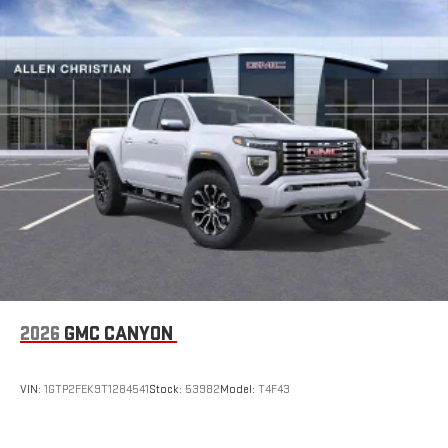
SiriusXM with 360L transforms your ride with our most
extensive and personalized radio experience on the
road that lets you enjoy ad-free music, talk and news,
live sports, comedy, podcasts and more
Experience SiriusXM wherever you go in your vehicle
and on the SiriusXM app with personalization features
to make discovering your perfect entertainment
easier than ever before
2026
GMC CANYON
VIN:
1GTP2FEK9T1284541
Stock:
53982
Model:
T4F43