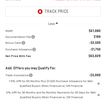
Less
$67,080
MSRP:
$199
Documentation Fee
-$2,500
Bonus Cash
-$1,750
Purchase Allowance
$63,029
Net Price With Fee
Add. Offers you may Qualify For:
-$3,000
Trade Assistance
1.9% APR for 60 Months Plus $1,500 Purchase Allowance for Well-
Qualified Buyers When Financed w/ GM Financial
0% APR for 36 Months and No Monthly Payments for 90 Days for Well-
Qualified Buyers When Financed w/ GM Financial