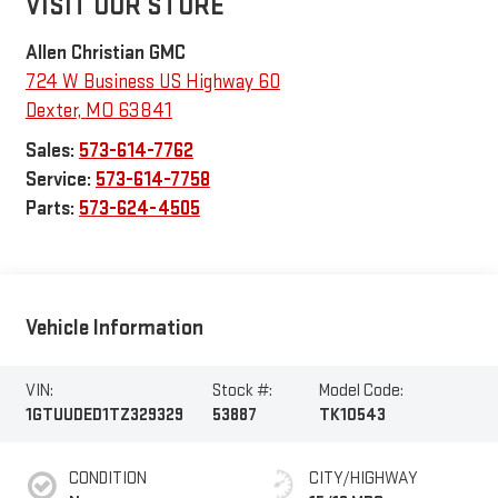
VISIT OUR STORE
Allen Christian GMC
724 W Business US Highway 60
Dexter
,
MO
63841
Sales:
573-614-7762
Service:
573-614-7758
Parts:
573-624-4505
Vehicle Information
VIN:
Stock #:
Model Code:
1GTUUDED1TZ329329
53887
TK10543
CONDITION
CITY/HIGHWAY