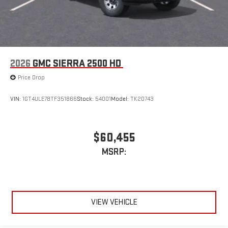
2026
GMC SIERRA 2500 HD
Price Drop
VIN:
1GT4ULE78TF351866
Stock:
54001
Model:
TK20743
$60,455
MSRP:
VIEW VEHICLE