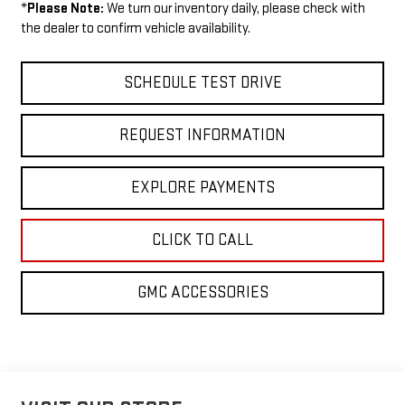
*
Please Note:
We turn our inventory daily, please check with
the dealer to confirm vehicle availability.
SCHEDULE TEST DRIVE
REQUEST INFORMATION
EXPLORE PAYMENTS
CLICK TO CALL
GMC ACCESSORIES