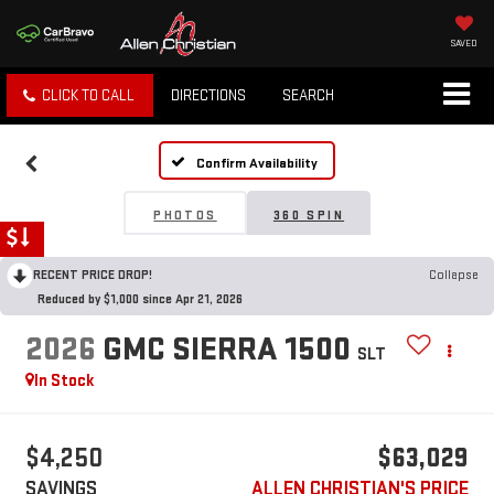
SAVED
CLICK TO CALL
DIRECTIONS
SEARCH
Confirm Availability
PHOTOS
360 SPIN
RECENT PRICE DROP!
Collapse
Reduced by $1,000 since Apr 21, 2026
2026
GMC SIERRA 1500
SLT
In Stock
$4,250
$63,029
SAVINGS
ALLEN CHRISTIAN'S PRICE