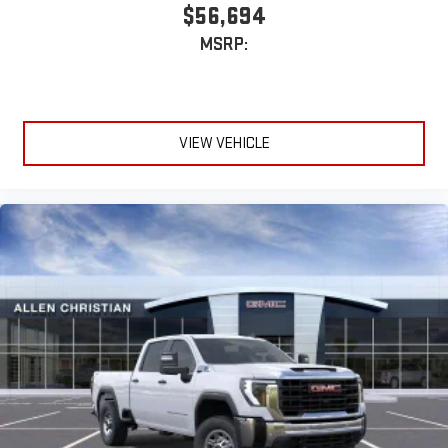
$56,694
MSRP:
VIEW VEHICLE