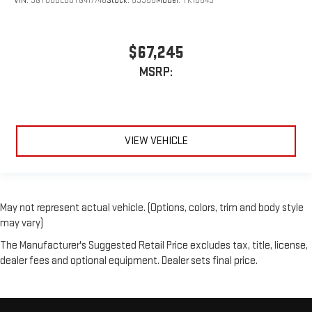
VIN:
3GTUUDED8TG417746
Stock:
53955
Model:
TK10543
$67,245
MSRP:
VIEW VEHICLE
May not represent actual vehicle. (Options, colors, trim and body style
may vary)
The Manufacturer's Suggested Retail Price excludes tax, title, license,
dealer fees and optional equipment. Dealer sets final price.