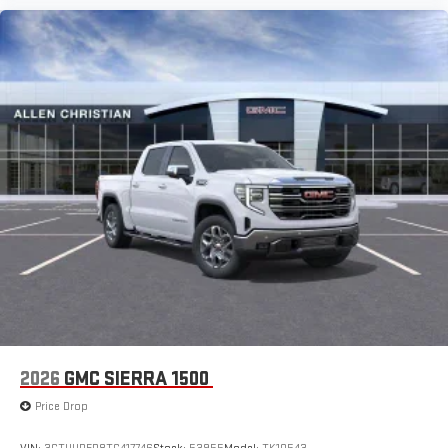
2026
GMC SIERRA 1500
Price Drop