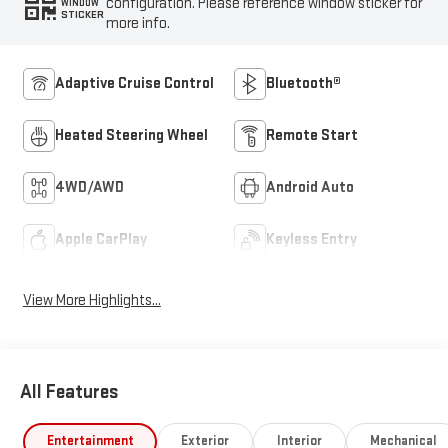
configuration. Please reference window sticker for
WINDOW
STICKER
more info.
Adaptive Cruise Control
Bluetooth®
Heated Steering Wheel
Remote Start
4WD/AWD
Android Auto
Apple CarPlay
Keyless Entry
View More Highlights...
All Features
Entertainment
Exterior
Interior
Mechanical