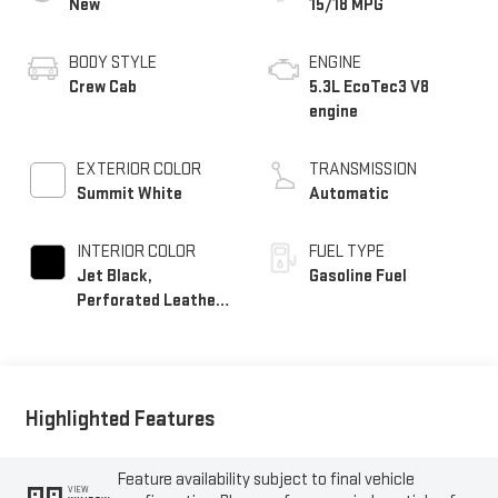
New
15/18 MPG
BODY STYLE
ENGINE
Crew Cab
5.3L EcoTec3 V8
engine
EXTERIOR COLOR
TRANSMISSION
Summit White
Automatic
INTERIOR COLOR
FUEL TYPE
Jet Black,
Gasoline Fuel
Perforated Leather-
Appointed Front
Outboard Seat Trim
Highlighted Features
Feature availability subject to final vehicle
VIEW