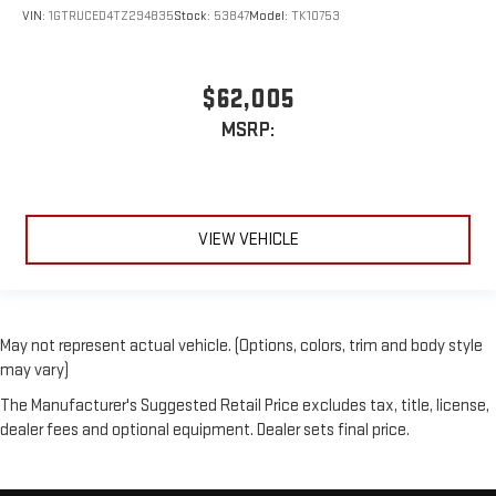
VIN:
1GTRUCED4TZ294835
Stock:
53847
Model:
TK10753
$62,005
MSRP:
VIEW VEHICLE
May not represent actual vehicle. (Options, colors, trim and body style
may vary)
The Manufacturer's Suggested Retail Price excludes tax, title, license,
dealer fees and optional equipment. Dealer sets final price.