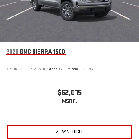
2026
GMC SIERRA 1500
VIN:
1GTRUBED2TZ272407
Stock:
53812
Model:
TK10753
$62,015
MSRP:
VIEW VEHICLE