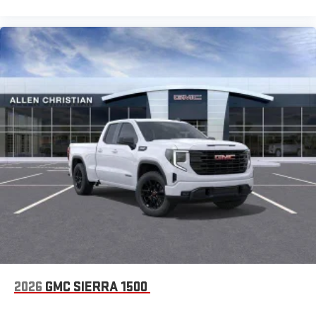
2026
GMC SIERRA 1500