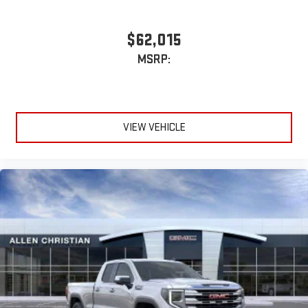
$62,015
MSRP:
VIEW VEHICLE