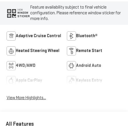
Feature availability subject to final vehicle
VIEW
configuration. Please reference window sticker for
WINDOW
STICKER
more info.
Adaptive Cruise Control
Bluetooth®
Heated Steering Wheel
Remote Start
4WD/AWD
Android Auto
Apple CarPlay
Keyless Entry
View More Highlights...
All Features