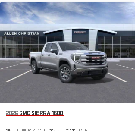
Pair your compatible mobile phone to your vehicle's
1
infotainment system
Place and receive hands-free phone calls
Store your phone's contact list in the system to place
an outgoing call quickly using the touch-screen
display or voice command system
With streaming audio capability, you can listen to files
stored on your phone or Bluetooth® digital media
device
2026
GMC SIERRA 1500
VIN:
1GTRUBED2TZ272407
Stock:
53812
Model:
TK10753