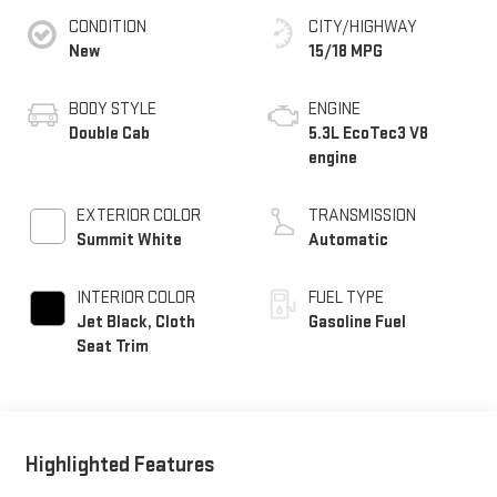
CONDITION
CITY/HIGHWAY
New
15/18 MPG
BODY STYLE
ENGINE
Double Cab
5.3L EcoTec3 V8
engine
EXTERIOR COLOR
TRANSMISSION
Summit White
Automatic
INTERIOR COLOR
FUEL TYPE
Jet Black, Cloth
Gasoline Fuel
Seat Trim
Highlighted Features