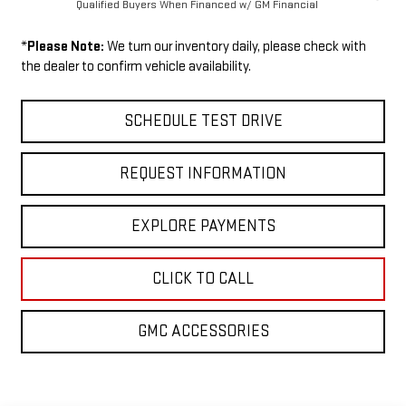
Qualified Buyers When Financed w/ GM Financial
*
Please Note:
We turn our inventory daily, please check with
the dealer to confirm vehicle availability.
SCHEDULE TEST DRIVE
REQUEST INFORMATION
EXPLORE PAYMENTS
CLICK TO CALL
GMC ACCESSORIES