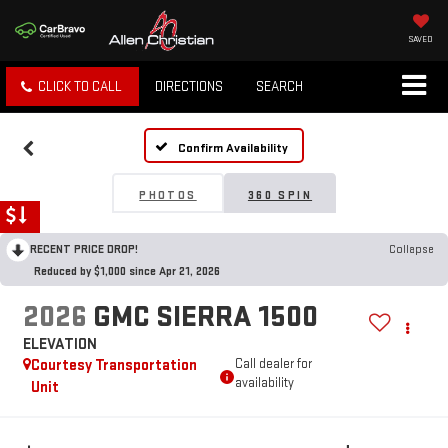
SAVED
CLICK TO CALL
DIRECTIONS
SEARCH
Confirm Availability
PHOTOS
360 SPIN
RECENT PRICE DROP!
Collapse
Reduced by $1,000 since Apr 21, 2026
2026
GMC SIERRA 1500
ELEVATION
Courtesy Transportation
Call dealer for
availability
Unit