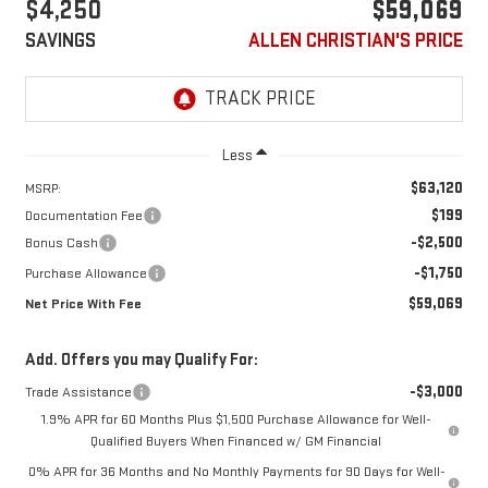
$4,250
$59,069
SAVINGS
ALLEN CHRISTIAN'S PRICE
Less
$63,120
MSRP:
$199
Documentation Fee
-$2,500
Bonus Cash
-$1,750
Purchase Allowance
$59,069
Net Price With Fee
Add. Offers you may Qualify For:
-$3,000
Trade Assistance
1.9% APR for 60 Months Plus $1,500 Purchase Allowance for Well-
Qualified Buyers When Financed w/ GM Financial
0% APR for 36 Months and No Monthly Payments for 90 Days for Well-