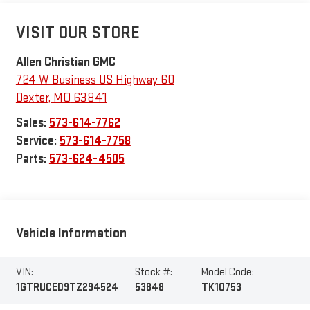
VISIT OUR STORE
Allen Christian GMC
724 W Business US Highway 60
Dexter
,
MO
63841
Sales:
573-614-7762
Service:
573-614-7758
Parts:
573-624-4505
Vehicle Information
VIN:
Stock #:
Model Code:
1GTRUCED9TZ294524
53848
TK10753