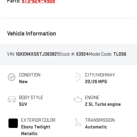
Parts:
573-624-4505
Vehicle Information
VIN:
1GKENKKS5TJ363821
Stock #:
53924
Model Code:
TLD56
CONDITION
CITY/HIGHWAY
New
20/26 MPG
BODY STYLE
ENGINE
SUV
2.5L Turbo engine
EXTERIOR COLOR
TRANSMISSION
Ebony Twilight
Automatic
Metallic