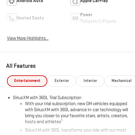
Android Auto
Apple CarPlay
Power
Heated Seats
Tailgate/Liftgate
View More Highlights...
All Features
Entertainment
Exterior
Interior
Mechanical
SiriusXM with 360L Trial Subscription
With your trial subscription, new GM vehicles equipped
with SiriusXM with 360L advance in-car technology will
bring you closer to your favorite stars, artists, creators,
1
hosts and athletes
SiriusXM with 360L transforms your ride with our most