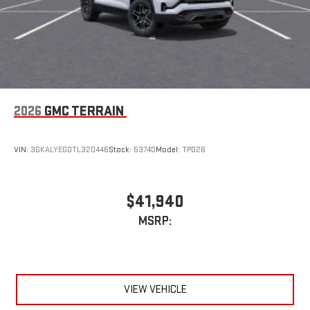
2026
GMC TERRAIN
VIN:
3GKALYEG0TL320446
Stock:
53740
Model:
TPD26
$41,940
MSRP:
VIEW VEHICLE