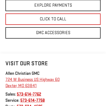
EXPLORE PAYMENTS
CLICK TO CALL
GMC ACCESSORIES
VISIT OUR STORE
Allen Christian GMC
724 W Business US Highway 60
Dexter
,
MO
63841
Sales:
573-614-7762
Service:
573-614-7758