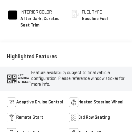
INTERIOR COLOR
FUEL TYPE
After Dark, Coretec
Gasoline Fuel
Seat Trim
Highlighted Features
Feature availability subject to final vehicle
VIEW
configuration. Please reference window sticker for
WINDOW
STICKER
more info.
Adaptive Cruise Control
Heated Steering Wheel
Remote Start
3rd Row Seating