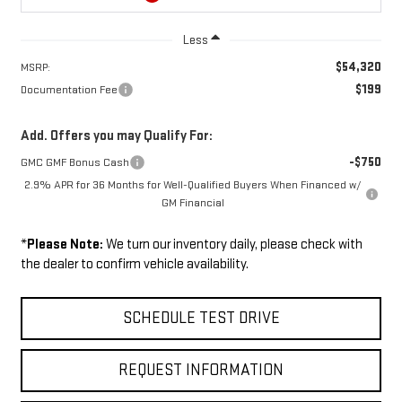
Less
$54,320
MSRP:
$199
Documentation Fee
Add. Offers you may Qualify For:
-$750
GMC GMF Bonus Cash
2.9% APR for 36 Months for Well-Qualified Buyers When Financed w/
GM Financial
*
Please Note:
We turn our inventory daily, please check with
the dealer to confirm vehicle availability.
SCHEDULE TEST DRIVE
REQUEST INFORMATION