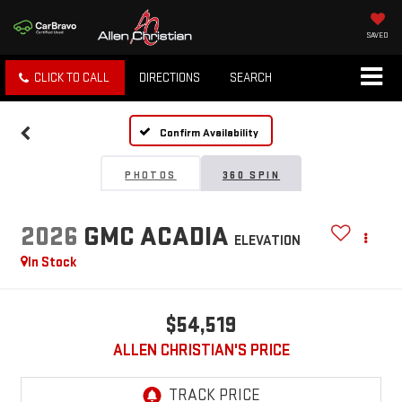
SAVED
CLICK TO CALL
DIRECTIONS
SEARCH
Confirm Availability
PHOTOS
360 SPIN
2026
GMC ACADIA
ELEVATION
In Stock
$54,519
ALLEN CHRISTIAN'S PRICE