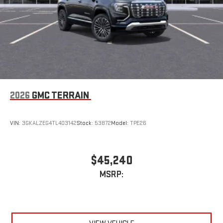
2026
GMC TERRAIN
VIN:
3GKALZEG4TL403142
Stock:
53872
Model:
TPE26
$45,240
MSRP: