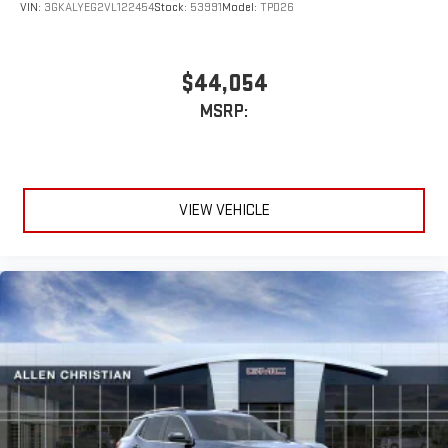
VIN:
3GKALYEG2VL122454
Stock:
53991
Model:
TPD26
$44,054
MSRP:
VIEW VEHICLE