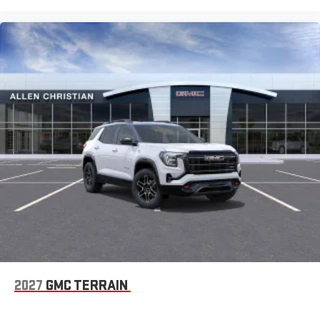
2027
GMC TERRAIN