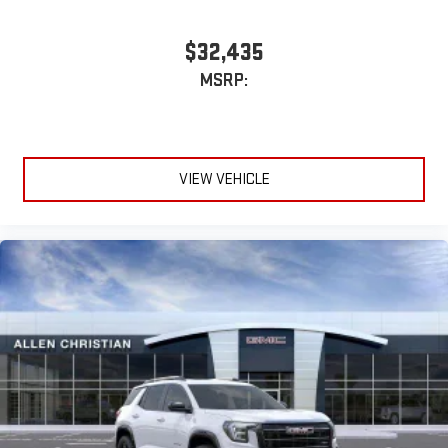
$32,435
MSRP:
VIEW VEHICLE