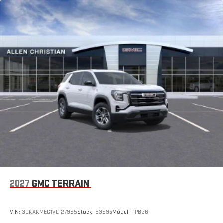
1
Multi-touch display, AM/FM/SiriusXM
capable
2
Connected apps
, and personalized profiles for each
driver's setting
Natural voice recognition and phone integration
™3
™4
Wireless Apple CarPlay
/Wireless Android Auto
capability for compatible phones
2027
GMC TERRAIN
VIN:
3GKAKMEG1VL127995
Stock:
53995
Model:
TPB26