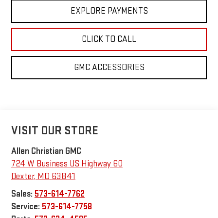
EXPLORE PAYMENTS
CLICK TO CALL
GMC ACCESSORIES
VISIT OUR STORE
Allen Christian GMC
724 W Business US Highway 60
Dexter
,
MO
63841
Sales:
573-614-7762
Service:
573-614-7758