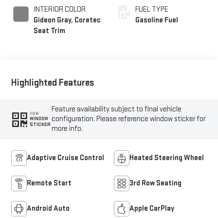
INTERIOR COLOR
FUEL TYPE
Gideon Gray, Coretec
Gasoline Fuel
Seat Trim
Highlighted Features
Feature availability subject to final vehicle
VIEW
configuration. Please reference window sticker for
WINDOW
STICKER
more info.
Adaptive Cruise Control
Heated Steering Wheel
Remote Start
3rd Row Seating
Android Auto
Apple CarPlay