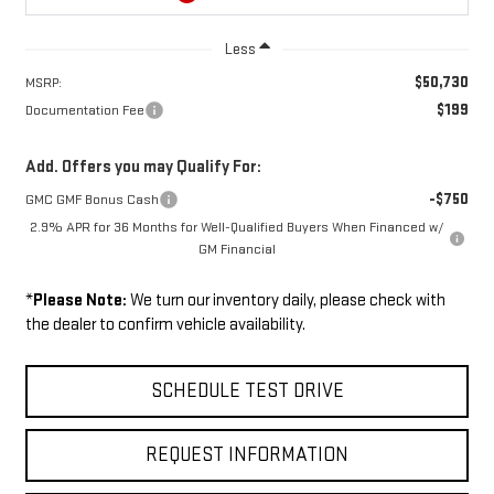
Less
$50,730
MSRP:
$199
Documentation Fee
Add. Offers you may Qualify For:
-$750
GMC GMF Bonus Cash
2.9% APR for 36 Months for Well-Qualified Buyers When Financed w/
GM Financial
*
Please Note:
We turn our inventory daily, please check with
the dealer to confirm vehicle availability.
SCHEDULE TEST DRIVE
REQUEST INFORMATION