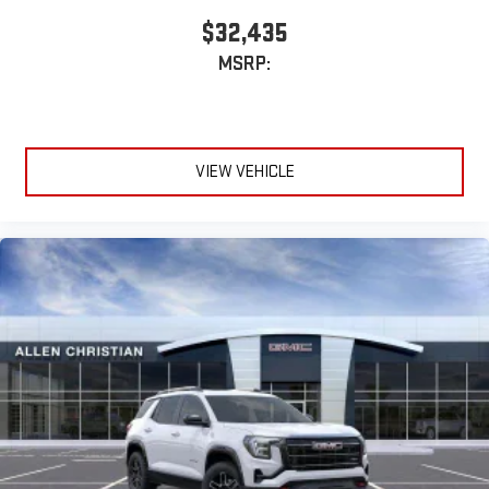
$32,435
MSRP:
VIEW VEHICLE