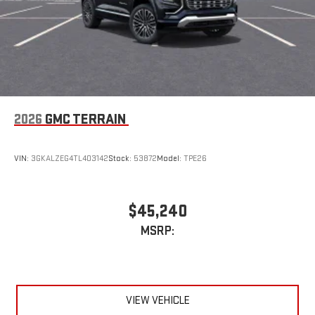
2026
GMC TERRAIN
VIN:
3GKALZEG4TL403142
Stock:
53872
Model:
TPE26
$45,240
MSRP:
VIEW VEHICLE