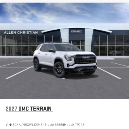
2027
GMC TERRAIN
VIN:
3GKALYEG2VL122454
Stock:
53991
Model:
TPD26