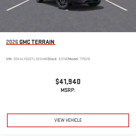
2026
GMC TERRAIN
VIN:
3GKALYEG0TL320446
Stock:
53740
Model:
TPD26
$41,940
MSRP:
VIEW VEHICLE