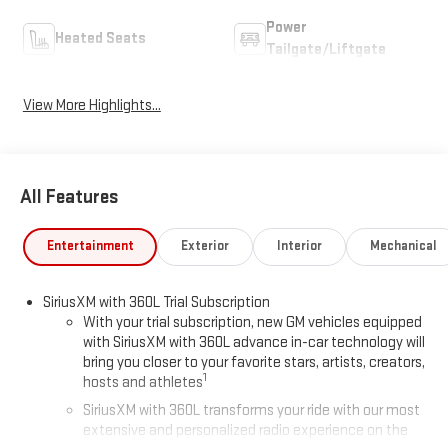
Power
Heated Seats
Tailgate/Liftgate
View More Highlights...
All Features
Entertainment
Exterior
Interior
Mechanical
SiriusXM with 360L Trial Subscription
With your trial subscription, new GM vehicles equipped
with SiriusXM with 360L advance in-car technology will
bring you closer to your favorite stars, artists, creators,
1
hosts and athletes
SiriusXM with 360L transforms your ride with our most
extensive and personalized radio experience on the