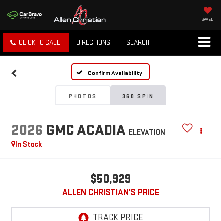
SAVED
CLICK TO CALL
DIRECTIONS
SEARCH
Confirm Availability
PHOTOS
360 SPIN
2026
GMC ACADIA
ELEVATION
In Stock
$50,929
ALLEN CHRISTIAN'S PRICE