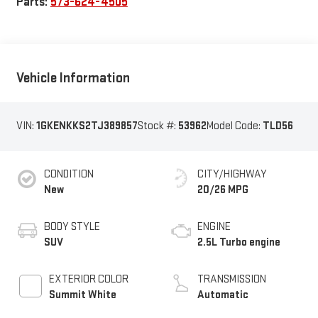
Parts:
573-624-4505
Vehicle Information
VIN:
1GKENKKS2TJ389857
Stock #:
53962
Model Code:
TLD56
CONDITION
CITY/HIGHWAY
New
20/26 MPG
BODY STYLE
ENGINE
SUV
2.5L Turbo engine
EXTERIOR COLOR
TRANSMISSION
Summit White
Automatic