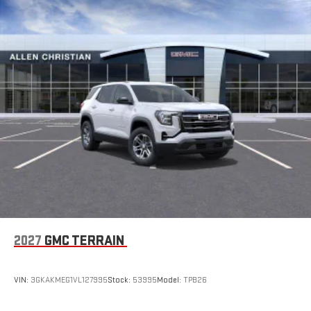
2
Connected apps
, and personalized profiles for each
driver's setting
Natural voice recognition and phone integration
™3
™4
Wireless Apple CarPlay
/Wireless Android Auto
capability for compatible phones
2027
GMC TERRAIN
VIN:
3GKAKMEG1VL127995
Stock:
53995
Model:
TPB26