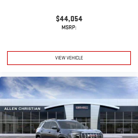
$44,054
MSRP:
VIEW VEHICLE