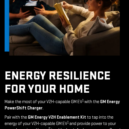
ENERGY RESILIENCE
FOR YOUR HOME
1
Make the most of your V2H-capable GM EV
with the
GM Energy
PowerShift Charger
.
Pair with the
GM Energy V2H Enablement Kit
to tap into the
1
energy of your V2H-capable GM EV
and provide power to your
2