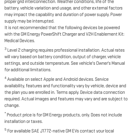
proper grid interconnection. Weather conditions, life of the
battery, vehicle variation and usage, and other external factors
may impact the capability and duration of power supply. Power
supply may be interrupted.
It is not recommended that the following devices be powered
with the GM Energy PowerShift Charger and V2H Enablement Kit:
Medical Devices.
3
Level 2 charging requires professional installation. Actual rates
will vary based on battery condition, output of charger, vehicle
settings, and outside temperature. See vehicle's Owner's Manual
for additional limitations.
4
Available on select Apple and Android devices. Service
availability, features and functionality vary by vehicle, device and
the plan you are enrolled in. Terms apply. Device data connection
required. Actual images and features may vary and are subject to
change.
*
Product price is for GM Energy products, only. Does not include
installation or taxes.
5
For available SAE J1772-native GM EVs contact your local