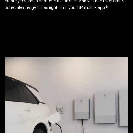
properly equipped home
in a blackout. And you can even Smart
4
Schedule charge times right from your GM mobile app.