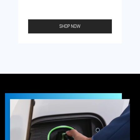
SHOP NOW