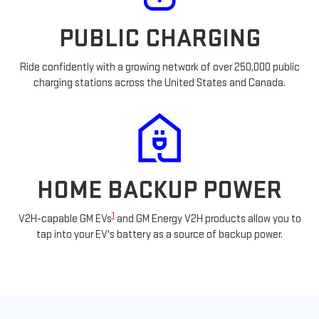
PUBLIC CHARGING
Ride confidently with a growing network of over 250,000 public
charging stations across the United States and Canada.
HOME BACKUP POWER
1
V2H-capable GM EVs
and GM Energy V2H products allow you to
tap into your EV's battery as a source of backup power.