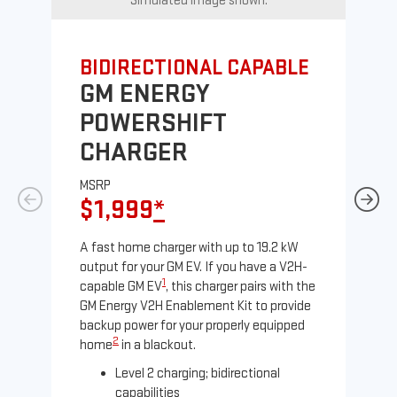
Simulated image shown.
BIDIRECTIONAL CAPABLE
UN
GM ENERGY
G
POWERSHIFT
J
CHARGER
MS
$
MSRP
$1,999
*
A Le
comp
A fast home charger with up to 19.2 kW
SAE
output for your GM EV. If you have a V2H-
sole
1
capable GM EV
, this charger pairs with the
GM Energy V2H Enablement Kit to provide
backup power for your properly equipped
2
home
in a blackout.
Level 2 charging; bidirectional
capabilities