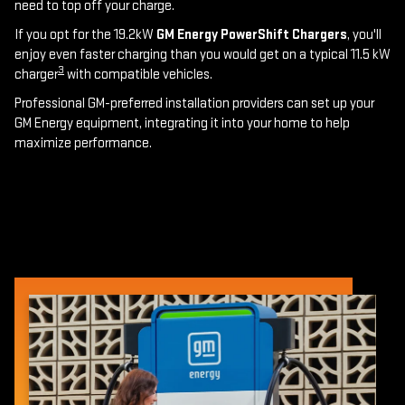
need to top off your charge.
If you opt for the 19.2kW
GM Energy PowerShift Chargers
, you'll
enjoy even faster charging than you would get on a typical 11.5 kW
3
charger
with compatible vehicles.
Professional GM-preferred installation providers can set up your
GM Energy equipment, integrating it into your home to help
maximize performance.