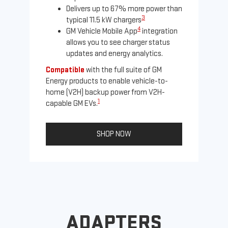
Delivers up to 67% more power than
3
typical 11.5 kW chargers
4
GM Vehicle Mobile App
integration
allows you to see charger status
updates and energy analytics.
Compatible
with the full suite of GM
Energy products to enable vehicle-to-
Not
home (V2H) backup power from V2H-
Ena
1
capable GM EVs.
oth
SHOP NOW
ADAPTERS