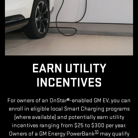
EARN UTILITY
INCENTIVES
For owners of an OnStar®-enabled GM EV, you can
enroll in eligible local Smart Charging programs
(where available) and potentially earn utility
incentives ranging from $25 to $300 per year.
10
Owners of a GM Energy PowerBank
may qualify