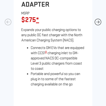
ADAPTER
A
MSRP
MS
$275
*
$
Expands your public charging options to
Exp
any public DC fast charger with the North
Tesl
American Charging System (NACS).
2 N
Connects GM EVs that are equipped
8
with CCS1
charging inlet to GM-
approved NACS DC-compatible
Level 3 public chargers from coast
to coast
Portable and powerful so you can
plug in to some of the fastest
charging available on the go