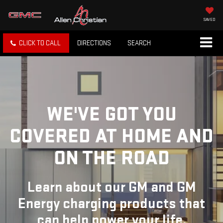
SAVED
CLICK TO CALL
DIRECTIONS
SEARCH
WE'VE GOT YOU
COVERED
AT HOME AND
ON THE ROAD
Learn about our GM and GM
Energy charging products that
can help power your life.