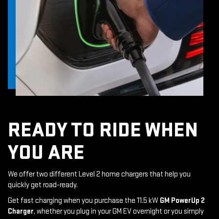
READY TO RIDE WHEN
YOU ARE
We offer two different Level 2 home chargers that help you
quickly get road-ready.
Get fast charging when you purchase the 11.5 kW
GM PowerUp 2
Charger
, whether you plug in your GM EV overnight or you simply