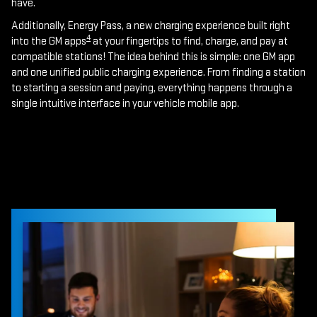
have.
Additionally, Energy Pass, a new charging experience built right
4
into the GM apps
at your fingertips to find, charge, and pay at
compatible stations! The idea behind this is simple: one GM app
and one unified public charging experience. From finding a station
to starting a session and paying, everything happens through a
single intuitive interface in your vehicle mobile app.