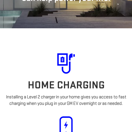
HOME CHARGING
Installing a Level 2 charger in your home gives you access to fast
charging when you plug in your GM EV overnight or as needed.