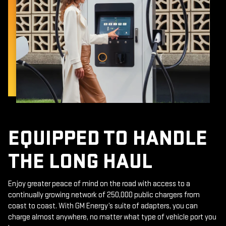
EQUIPPED TO HANDLE
THE LONG HAUL
Enjoy greater peace of mind on the road with access to a
continually growing network of 250,000 public chargers from
coast to coast. With GM Energy’s suite of adapters, you can
charge almost anywhere, no matter what type of vehicle port you