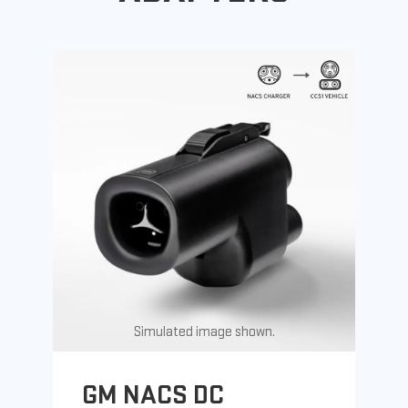
Simulated image shown.
GM NACS DC
G