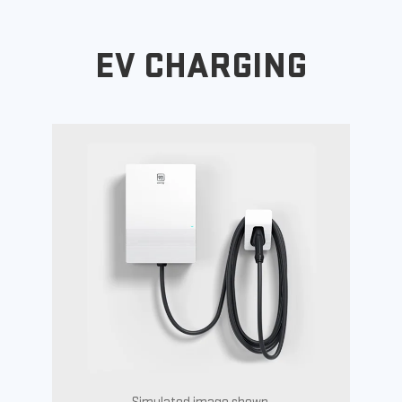
EV CHARGING