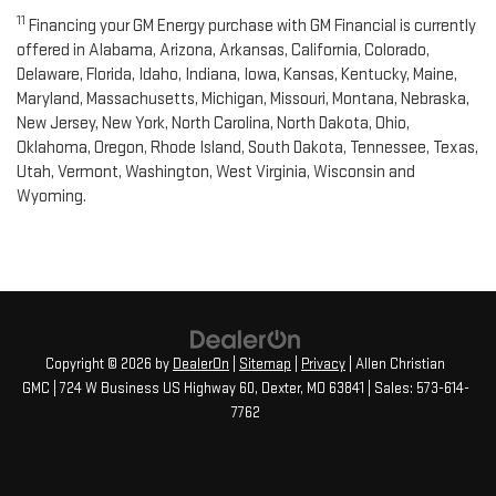
11
Financing your GM Energy purchase with GM Financial is currently
offered in Alabama, Arizona, Arkansas, California, Colorado,
Delaware, Florida, Idaho, Indiana, Iowa, Kansas, Kentucky, Maine,
Maryland, Massachusetts, Michigan, Missouri, Montana, Nebraska,
New Jersey, New York, North Carolina, North Dakota, Ohio,
Oklahoma, Oregon, Rhode Island, South Dakota, Tennessee, Texas,
Utah, Vermont, Washington, West Virginia, Wisconsin and
Wyoming.
Copyright © 2026
by
DealerOn
|
Sitemap
|
Privacy
| Allen Christian
GMC
|
724 W Business US Highway 60,
Dexter,
MO
63841
| Sales:
573-614-
7762