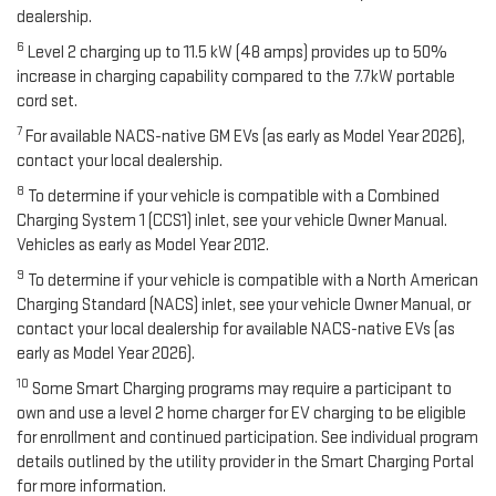
dealership.
6
Level 2 charging up to 11.5 kW (48 amps) provides up to 50%
increase in charging capability compared to the 7.7kW portable
cord set.
7
For available NACS-native GM EVs (as early as Model Year 2026),
contact your local dealership.
8
To determine if your vehicle is compatible with a Combined
Charging System 1 (CCS1) inlet, see your vehicle Owner Manual.
Vehicles as early as Model Year 2012.
9
To determine if your vehicle is compatible with a North American
Charging Standard (NACS) inlet, see your vehicle Owner Manual, or
contact your local dealership for available NACS-native EVs (as
early as Model Year 2026).
10
Some Smart Charging programs may require a participant to
own and use a level 2 home charger for EV charging to be eligible
for enrollment and continued participation. See individual program
details outlined by the utility provider in the Smart Charging Portal
for more information.