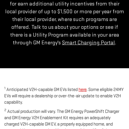
for earn additional utility incentives from their
local provider of up to $1,500 or more per year from
their local provider, where such programs are
offered. Talk to us about your options or see if
there is a Utility Program available in your area
through GM Energy's
Smart Charging Portal
.
1
Anticipated V2H-capable GM EVs listed
here
. Some eligible 24MY
EVs will require a dealership or over-the-air update to enable V2H
capability.
2
Actual production will vary. The GM Energy PowerShift Charger
and GM Energy V2H Enablement Kit requires an adequately
charged V2H-capable GM EV, a properly equipped home, and