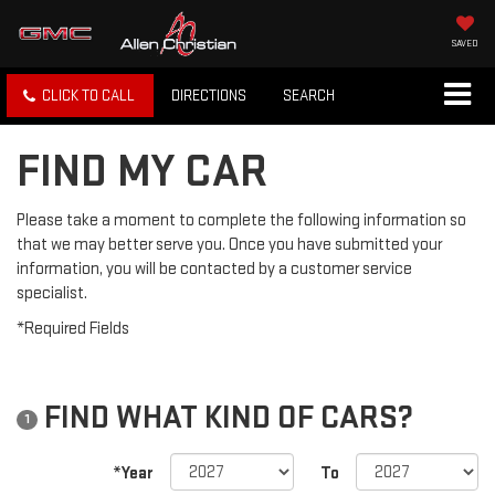
SAVED
CLICK TO CALL
DIRECTIONS
SEARCH
FIND MY CAR
Please take a moment to complete the following information so
that we may better serve you. Once you have submitted your
information, you will be contacted by a customer service
specialist.
*Required Fields
FIND WHAT KIND OF CARS?
1
*Year
To