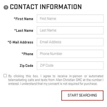
CONTACT INFORMATION
3
*First Name
*Last Name
*E-Mail Address
*Phone
Zip Code
By clicking this box, I agree to receive in-person or automated
telemarketing calls and texts from Allen Christian GMC at the number I
entered. I understand that my consent is not required for purchase.
START SEARCHING