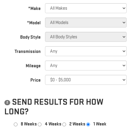
*Make
*Model
Body Style
Transmission
Mileage
Price
SEND RESULTS FOR HOW
2
LONG?
8 Weeks
4 Weeks
2 Weeks
1 Week