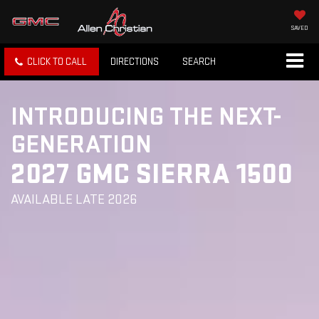
SAVED
CLICK TO CALL
DIRECTIONS
SEARCH
INTRODUCING THE NEXT-
GENERATION
2027 GMC SIERRA 1500
AVAILABLE LATE 2026