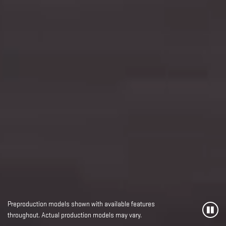
Preproduction models shown with available features
throughout. Actual production models may vary.