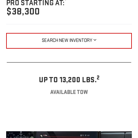
PRO STARTING AT:
$38,300
SEARCH NEW INVENTORY
2
UP TO 13,200 LBS.
AVAILABLE TOW