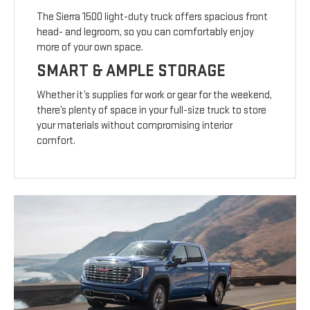
The Sierra 1500 light-duty truck offers spacious front
head- and legroom, so you can comfortably enjoy
more of your own space.
SMART & AMPLE STORAGE
Whether it’s supplies for work or gear for the weekend,
there’s plenty of space in your full-size truck to store
your materials without compromising interior
comfort.