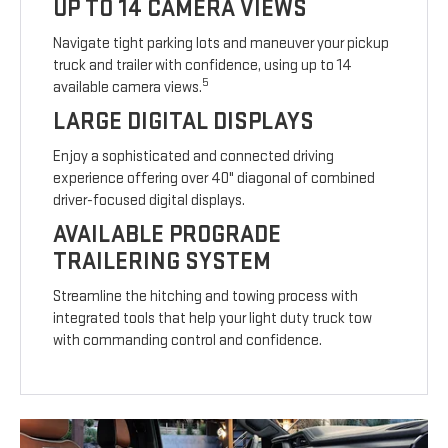
UP TO 14 CAMERA VIEWS
Navigate tight parking lots and maneuver your pickup
truck and trailer with confidence, using up to 14
5
available camera views.
LARGE DIGITAL DISPLAYS
Enjoy a sophisticated and connected driving
experience offering over 40" diagonal of combined
driver-focused digital displays.
AVAILABLE PROGRADE
TRAILERING SYSTEM
Streamline the hitching and towing process with
integrated tools that help your light duty truck tow
with commanding control and confidence.