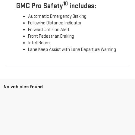
10
GMC Pro Safety
includes:
Automatic Emergency Braking
Following Distance Indicator
Forward Collision Alert
Front Pedestrian Braking
IntelliBeam
Lane Keep Assist with Lane Departure Warning
No vehicles found