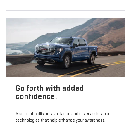
Go forth with added
confidence.
A suite of collision-avoidance and driver assistance
technologies that help enhance your awareness.