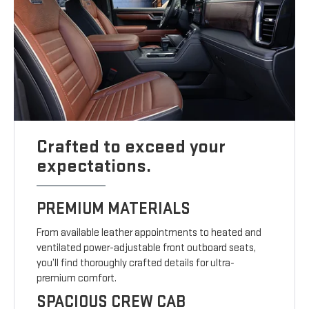
Crafted to exceed your
expectations.
PREMIUM MATERIALS
From available leather appointments to heated and
ventilated power-adjustable front outboard seats,
you’ll find thoroughly crafted details for ultra-
premium comfort.
SPACIOUS CREW CAB