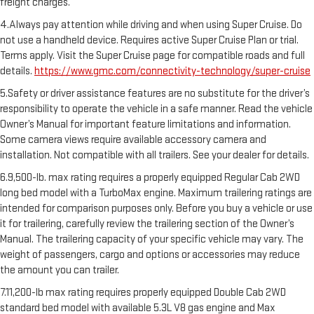
freight charges.
4.Always pay attention while driving and when using Super Cruise. Do
not use a handheld device. Requires active Super Cruise Plan or trial.
Terms apply. Visit the Super Cruise page for compatible roads and full
details.
https://www.gmc.com/connectivity-technology/super-cruise
5.Safety or driver assistance features are no substitute for the driver’s
responsibility to operate the vehicle in a safe manner. Read the vehicle
Owner’s Manual for important feature limitations and information.
Some camera views require available accessory camera and
installation. Not compatible with all trailers. See your dealer for details.
6.9,500-lb. max rating requires a properly equipped Regular Cab 2WD
long bed model with a TurboMax engine. Maximum trailering ratings are
intended for comparison purposes only. Before you buy a vehicle or use
it for trailering, carefully review the trailering section of the Owner’s
Manual. The trailering capacity of your specific vehicle may vary. The
weight of passengers, cargo and options or accessories may reduce
the amount you can trailer.
7.11,200-lb max rating requires properly equipped Double Cab 2WD
standard bed model with available 5.3L V8 gas engine and Max