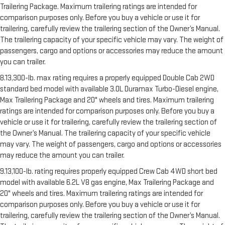
Trailering Package. Maximum trailering ratings are intended for
comparison purposes only. Before you buy a vehicle or use it for
trailering, carefully review the trailering section of the Owner’s Manual.
The trailering capacity of your specific vehicle may vary. The weight of
passengers, cargo and options or accessories may reduce the amount
you can trailer.
8.13,300-lb. max rating requires a properly equipped Double Cab 2WD
standard bed model with available 3.0L Duramax Turbo-Diesel engine,
Max Trailering Package and 20" wheels and tires. Maximum trailering
ratings are intended for comparison purposes only. Before you buy a
vehicle or use it for trailering, carefully review the trailering section of
the Owner’s Manual. The trailering capacity of your specific vehicle
may vary. The weight of passengers, cargo and options or accessories
may reduce the amount you can trailer.
9.13,100-lb. rating requires properly equipped Crew Cab 4WD short bed
model with available 6.2L V8 gas engine, Max Trailering Package and
20" wheels and tires. Maximum trailering ratings are intended for
comparison purposes only. Before you buy a vehicle or use it for
trailering, carefully review the trailering section of the Owner’s Manual.