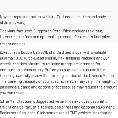
May not represent actual vehicle. (Options, colors, trim and body
style may vary)
1.The Manufacturer’s Suggested Retail Price excludes destination
The Manufacturer's Suggested Retail Price excludes tax, title,
freight charge, tax, title, license, dealer fees and optional equipment.
license, dealer fees and optional equipment. Dealer sets final price.
Dealer sets final price. Click here to see all GMC vehicles’ destination
freight charges
2.Requires a Double Cab 2WD standard bed model with available
Duramax 3.0L Turbo-Diesel engine, Max Trailering Package and 20"
wheels and tires. Maximum trailering ratings are intended for
comparison purposes only. Before you buy a vehicle or use it for
trailering, carefully review the trailering section of the Owner’s Manual.
The trailering capacity of your specific vehicle may vary. The weight of
passengers, cargo and options or accessories may reduce the amount
you can trailer.
3.The Manufacturer’s Suggested Retail Price excludes destination
freight charge, tax, title, license, dealer fees and optional equipment.
Dealer sets final price. Click here to see all GMC vehicles’ destination