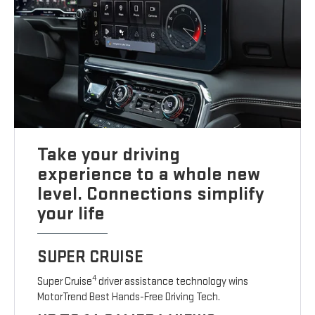
Take your driving
experience to a whole new
level. Connections simplify
your life
SUPER CRUISE
4
Super Cruise
driver assistance technology wins
MotorTrend Best Hands-Free Driving Tech.