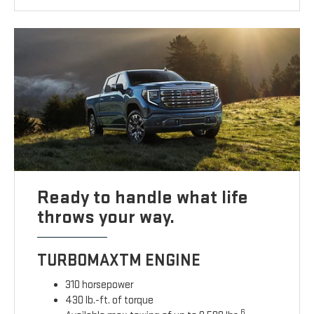
Ready to handle what life
throws your way.
TURBOMAXTM ENGINE
310 horsepower
430 lb.-ft. of torque
6