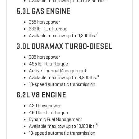
Available max towing of up to 9,500 lbs.
5.3L GAS ENGINE
355 horsepower
383 lb.-ft. of torque
7
Available max tow up to 11,200 lbs.
3.0L DURAMAX TURBO-DIESEL
305 horsepower
495 lb.-ft. of torque
Active Thermal Management
8
Available max tow up to 13,300 lbs.
10-speed automatic transmission
6.2L V8 ENGINE
420 horsepower
460 lb.-ft. of torque
Dynamic Fuel Management
9
Available max tow up to 13,100 lbs.
10-speed automatic transmission