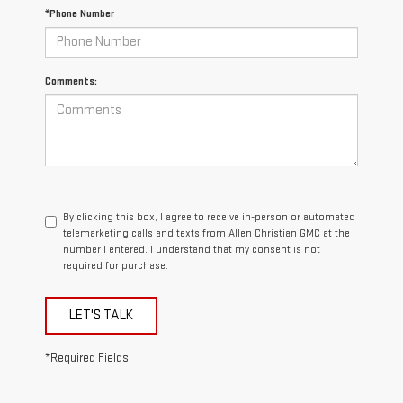
*Phone Number
Comments:
By clicking this box, I agree to receive in-person or automated
telemarketing calls and texts from Allen Christian GMC at the
number I entered. I understand that my consent is not
required for purchase.
LET'S TALK
*Required Fields