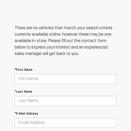
There are no vehicles that match your search criteria
currently available online; however, there may be one
available in-store. Please fill out the contact form
below to express your interest and an experienced
sales manager will get back to you.
*First Name
*Last Name
*E-Mail Address