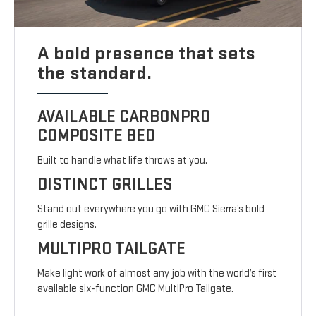
A bold presence that sets
the standard.
AVAILABLE CARBONPRO
COMPOSITE BED
Built to handle what life throws at you.
DISTINCT GRILLES
Stand out everywhere you go with GMC Sierra’s bold
grille designs.
MULTIPRO TAILGATE
Make light work of almost any job with the world’s first
available six-function GMC MultiPro Tailgate.