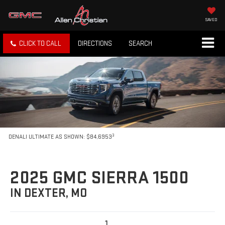
SAVED
CLICK TO CALL
DIRECTIONS
SEARCH
3
DENALI ULTIMATE AS SHOWN: $84,6953
2025 GMC SIERRA 1500
IN DEXTER, MO
1