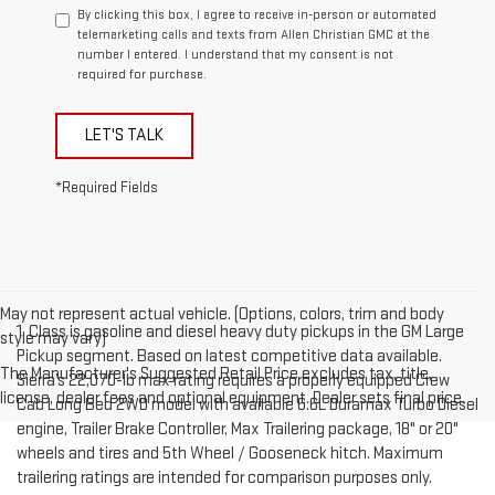
By clicking this box, I agree to receive in-person or automated
telemarketing calls and texts from Allen Christian GMC at the
number I entered. I understand that my consent is not
required for purchase.
LET'S TALK
*Required Fields
May not represent actual vehicle. (Options, colors, trim and body
1. Class is gasoline and diesel heavy duty pickups in the GM Large
style may vary)
Pickup segment. Based on latest competitive data available.
The Manufacturer's Suggested Retail Price excludes tax, title,
Sierra’s 22,070-lb max rating requires a properly equipped Crew
license, dealer fees and optional equipment. Dealer sets final price.
Cab Long Bed 2WD model with available 6.6L Duramax Turbo Diesel
engine, Trailer Brake Controller, Max Trailering package, 18" or 20"
wheels and tires and 5th Wheel / Gooseneck hitch. Maximum
trailering ratings are intended for comparison purposes only.