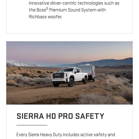
innovative driver-centric technologies such as
6
the Bose
Premium Sound System with
Richbass woofer.
SIERRA HD PRO SAFETY
Every Sierra Heavy Duty includes active safety and