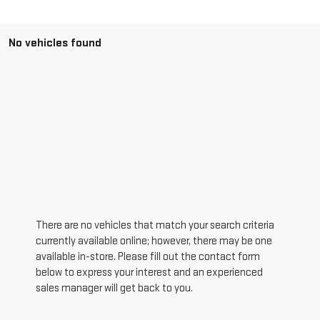
No vehicles found
There are no vehicles that match your search criteria
currently available online; however, there may be one
available in-store. Please fill out the contact form
below to express your interest and an experienced
sales manager will get back to you.