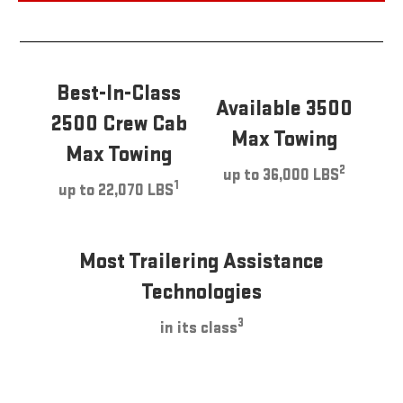
Best-In-Class
Available 3500
2500 Crew Cab
Max Towing
Max Towing
2
up to 36,000 LBS
1
up to 22,070 LBS
Most Trailering Assistance
Technologies
3
in its class