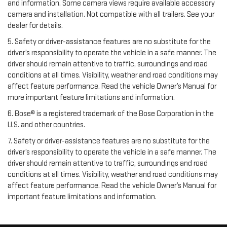
and information. Some camera views require available accessory
camera and installation. Not compatible with all trailers. See your
dealer for details.
5. Safety or driver-assistance features are no substitute for the
driver’s responsibility to operate the vehicle in a safe manner. The
driver should remain attentive to traffic, surroundings and road
conditions at all times. Visibility, weather and road conditions may
affect feature performance. Read the vehicle Owner’s Manual for
more important feature limitations and information.
6. Bose® is a registered trademark of the Bose Corporation in the
U.S. and other countries.
7. Safety or driver-assistance features are no substitute for the
driver’s responsibility to operate the vehicle in a safe manner. The
driver should remain attentive to traffic, surroundings and road
conditions at all times. Visibility, weather and road conditions may
affect feature performance. Read the vehicle Owner’s Manual for
important feature limitations and information.