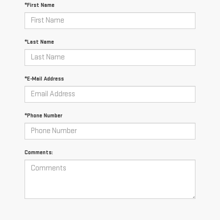
*First Name
*Last Name
*E-Mail Address
*Phone Number
Comments: