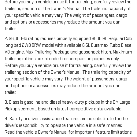
Before you buy a vehicle or use it for trailering, carefully review the
trailering section of the Owner’s Manual. The trailering capacity of
your specific vehicle may vary. The weight of passengers, cargo
and options or accessories may reduce the amount you can
trailer.
2. 36,000-lb rating requires properly equipped 3500 HD Regular Cab
long bed 2WD DRW model with available 6.6L Duramax Turbo Diesel
V8 engine, Max Trailering Package and gooseneck hitch. Maximum
trailering ratings are intended for comparison purposes only.
Before you buy a vehicle or use it for trailering, carefully review the
trailering section of the Owner’s Manual. The trailering capacity of
your specific vehicle may vary. The weight of passengers, cargo
and options or accessories may reduce the amount you can
trailer.
3. Class is gasoline and diesel heavy-duty pickups in the GM Large
Pickup segment. Based on latest competitive data available.
4. Safety or driver-assistance features are no substitute for the
driver’s responsibility to operate the vehicle in a safe manner.
Read the vehicle Owner’s Manual for important feature limitations