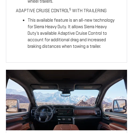
wheel trailers.
5
ADAPTIVE CRUISE CONTROL
WITH TRAILERING
This available feature is an all-new technology
for Sierra Heavy Duty. It allows Sierra Heavy
Duty’s available Adaptive Cruise Control to
account for additional drag and increased
braking distances when towing a trailer.