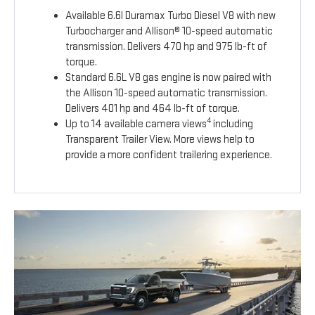
Available 6.6l Duramax Turbo Diesel V8 with new
Turbocharger and Allison® 10-speed automatic
transmission. Delivers 470 hp and 975 lb-ft of
torque.
Standard 6.6L V8 gas engine is now paired with
the Allison 10-speed automatic transmission.
Delivers 401 hp and 464 lb-ft of torque.
4
Up to 14 available camera views
including
Transparent Trailer View. More views help to
provide a more confident trailering experience.