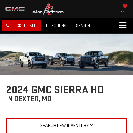
SAVED
CLICK TO CALL
DIRECTIONS
SEARCH
2024 GMC SIERRA HD
IN DEXTER, MO
SEARCH NEW INVENTORY