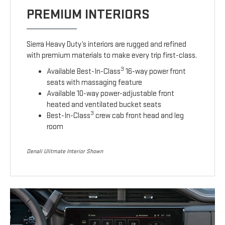
PREMIUM INTERIORS
Sierra Heavy Duty’s interiors are rugged and refined
with premium materials to make every trip first-class.
3
Available Best-In-Class
16-way power front
seats with massaging feature
Available 10-way power-adjustable front
heated and ventilated bucket seats
3
Best-In-Class
crew cab front head and leg
room
Denali Ulitmate Interior Shown