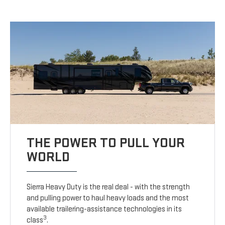
THE POWER TO PULL YOUR
WORLD
Sierra Heavy Duty is the real deal - with the strength
and pulling power to haul heavy loads and the most
available trailering-assistance technologies in its
3
class
.