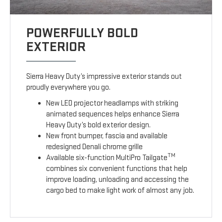
POWERFULLY BOLD
EXTERIOR
Sierra Heavy Duty’s impressive exterior stands out
proudly everywhere you go.
New LED projector headlamps with striking
animated sequences helps enhance Sierra
Heavy Duty’s bold exterior design.
New front bumper, fascia and available
redesigned Denali chrome grille
TM
Available six-function MultiPro Tailgate
combines six convenient functions that help
improve loading, unloading and accessing the
cargo bed to make light work of almost any job.