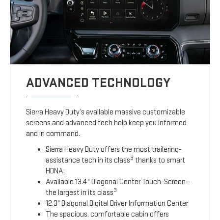
ADVANCED TECHNOLOGY
Sierra Heavy Duty’s available massive customizable
screens and advanced tech help keep you informed
and in command.
Sierra Heavy Duty offers the most trailering-
3
assistance tech in its class
thanks to smart
HDNA.
Available 13.4" Diagonal Center Touch-Screen—
3
the largest in its class
12.3" Diagonal Digital Driver Information Center
The spacious, comfortable cabin offers