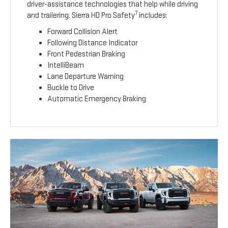
driver-assistance technologies that help while driving
7
and trailering. Sierra HD Pro Safety
includes:
Forward Collision Alert
Following Distance Indicator
Front Pedestrian Braking
IntelliBeam
Lane Departure Warning
Buckle to Drive
Automatic Emergency Braking