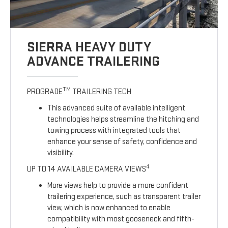
SIERRA HEAVY DUTY
ADVANCE TRAILERING
TM
PROGRADE
TRAILERING TECH
This advanced suite of available intelligent
technologies helps streamline the hitching and
towing process with integrated tools that
enhance your sense of safety, confidence and
visibility.
4
UP TO 14 AVAILABLE CAMERA VIEWS
More views help to provide a more confident
trailering experience, such as transparent trailer
view, which is now enhanced to enable
compatibility with most gooseneck and fifth-