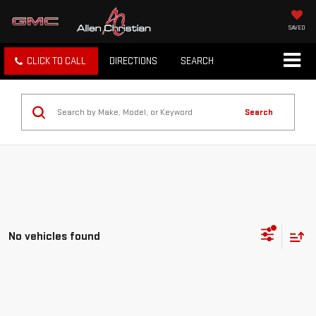
SAVED
CLICK TO CALL
DIRECTIONS
SEARCH
Search
No vehicles found