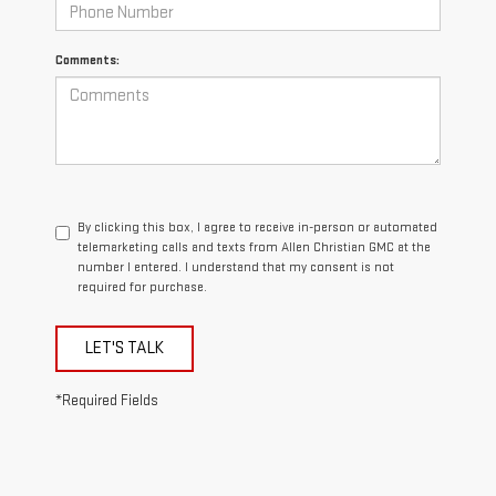
Comments:
By clicking this box, I agree to receive in-person or automated
telemarketing calls and texts from Allen Christian GMC at the
number I entered. I understand that my consent is not
required for purchase.
LET'S TALK
*Required Fields