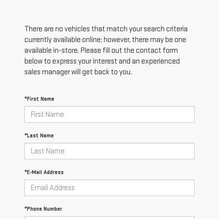
There are no vehicles that match your search criteria
currently available online; however, there may be one
available in-store. Please fill out the contact form
below to express your interest and an experienced
sales manager will get back to you.
*First Name
*Last Name
*E-Mail Address
*Phone Number