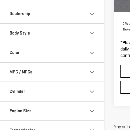
Cour
MSRP:
Docum
Dealership
0% A
Buy
Body Style
*
Ple
daily
Color
confi
MPG / MPGe
Cylinder
Engine Size
May not r