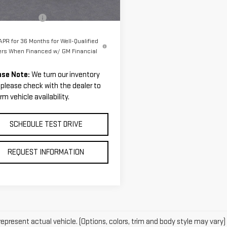
Ext.
tesy Transportation Unit
$108,045
entation Fee
$199
PR for 36 Months for Well-Qualified
ers When Financed w/ GM Financial
ase Note:
We turn our inventory
, please check with the dealer to
rm vehicle availability.
SCHEDULE TEST DRIVE
REQUEST INFORMATION
epresent actual vehicle. (Options, colors, trim and body style may vary)