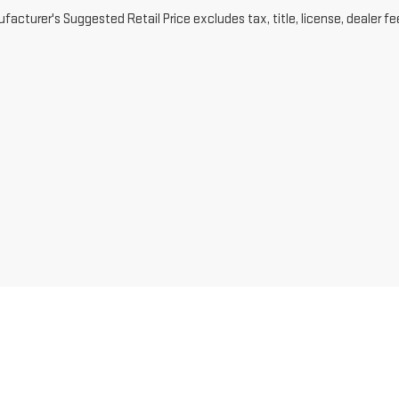
acturer's Suggested Retail Price excludes tax, title, license, dealer fe