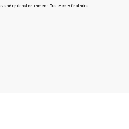
es and optional equipment. Dealer sets final price.