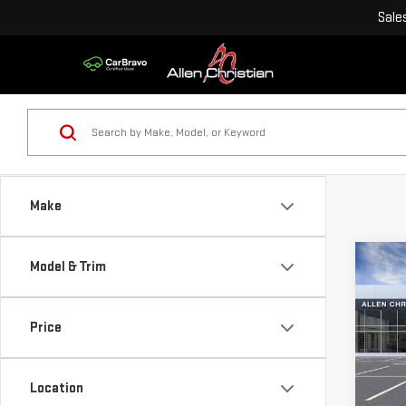
Sale
Make
Co
Model & Trim
NE
HUM
Price
VIN:
1
Model
Location