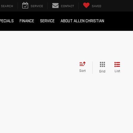
SEARCH
SERVICE
CONTACT
SAVED
PECIALS
FINANCE
SERVICE
ABOUT ALLEN CHRISTIAN
Sort
List
Grid