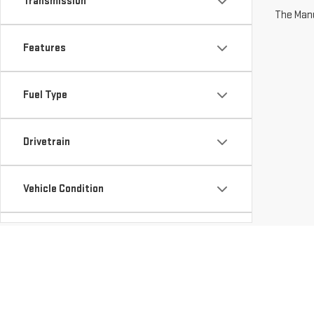
Transmission
The Manuf
Features
Fuel Type
Drivetrain
Vehicle Condition
Status
Body Type