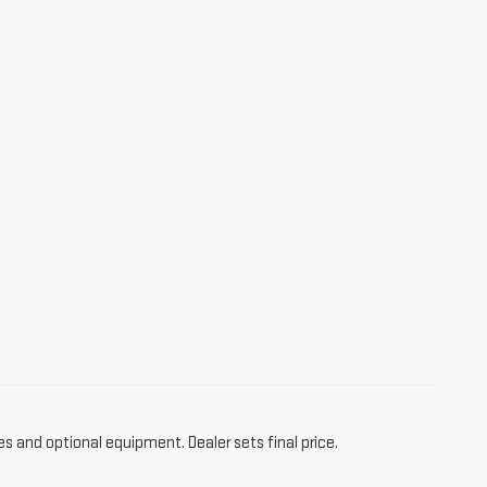
es and optional equipment. Dealer sets final price.