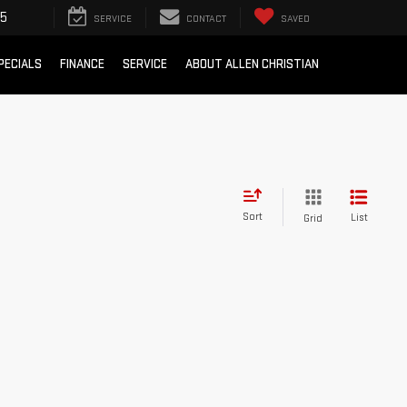
05
SERVICE
CONTACT
SAVED
PECIALS
FINANCE
SERVICE
ABOUT ALLEN CHRISTIAN
Sort
List
Grid