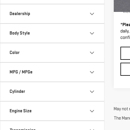
Cour
0% A
Buy
Dealership
*
Ple
daily
Body Style
confi
Color
MPG / MPGe
Cylinder
May not r
Engine Size
The Manuf