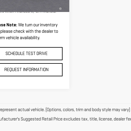
Ext.
tesy Transportation Unit
PR for 36 Months for Well-Qualified
ers When Financed w/ GM Financial
ase Note:
We turn our inventory
, please check with the dealer to
rm vehicle availability.
SCHEDULE TEST DRIVE
REQUEST INFORMATION
epresent actual vehicle. (Options, colors, trim and body style may vary)
acturer's Suggested Retail Price excludes tax, title, license, dealer fe