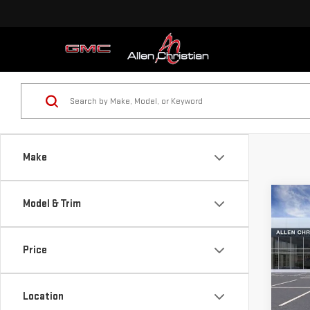
Make
Co
Model & Trim
NE
HUM
Price
VIN:
1
MSRP:
Model
Docum
Location