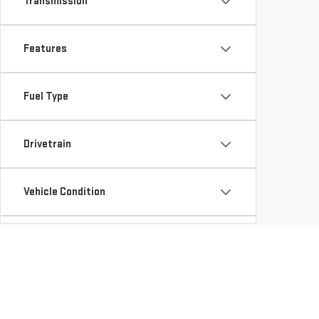
Transmission
Features
Fuel Type
Drivetrain
Vehicle Condition
Status
Body Type